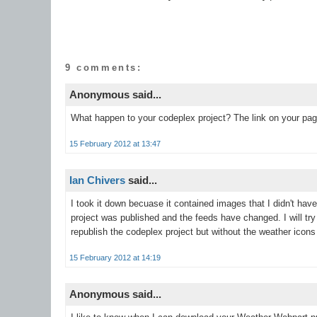
9 comments:
Anonymous said...
What happen to your codeplex project? The link on your pag
15 February 2012 at 13:47
Ian Chivers
said...
I took it down becuase it contained images that I didn't hav
project was published and the feeds have changed. I will try
republish the codeplex project but without the weather icons 
15 February 2012 at 14:19
Anonymous said...