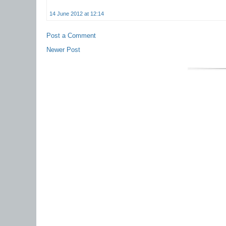
14 June 2012 at 12:14
Post a Comment
Newer Post