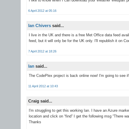
I like to know when I can download your Weather Webpart pr
6 April 2012 at 05:16
Ian Chivers
said...
I live in the UK and there is a free Met Office data feed ava
feed, but it will only be for the UK only. I'll republish it on 
7 April 2012 at 18:26
Ian
said...
The CodePlex project is back online now! I'm going to see if 
11 April 2012 at 10:43
Craig said...
I'm struggling to get this working Ian. I have an Azure mar
location and click on “find” I get the following msg “There
Thanks