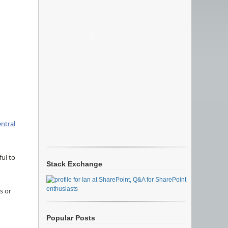
ntral
ful to
Stack Exchange
s or
Popular Posts