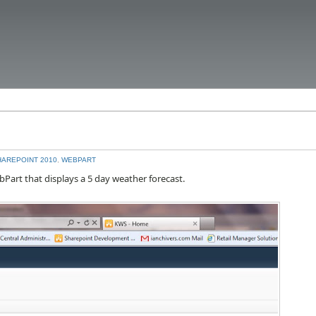
HAREPOINT 2010
,
WEBPART
bPart that displays a 5 day weather forecast.