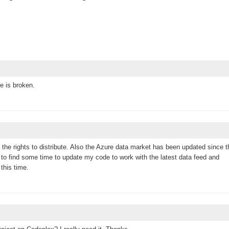
e is broken.
e the rights to distribute. Also the Azure data market has been updated since t
 to find some time to update my code to work with the latest data feed and
this time.