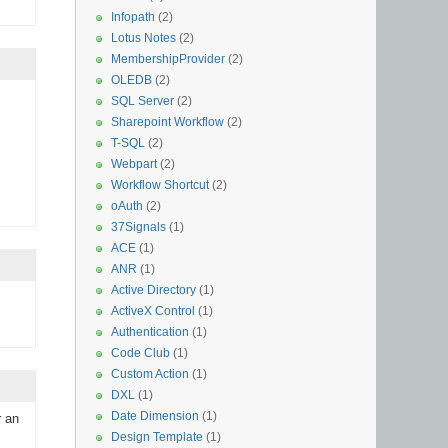
Infopath
(2)
Lotus Notes
(2)
MembershipProvider
(2)
OLEDB
(2)
SQL Server
(2)
Sharepoint Workflow
(2)
T-SQL
(2)
Webpart
(2)
Workflow Shortcut
(2)
oAuth
(2)
37Signals
(1)
ACE
(1)
ANR
(1)
Active Directory
(1)
ActiveX Control
(1)
Authentication
(1)
Code Club
(1)
Custom Action
(1)
DXL
(1)
Date Dimension
(1)
r an
Design Template
(1)