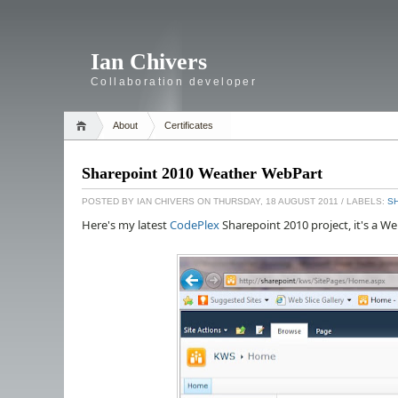
Ian Chivers
Collaboration developer
About
Certificates
Sharepoint 2010 Weather WebPart
POSTED BY
IAN CHIVERS
ON THURSDAY, 18 AUGUST 2011
/ LABELS:
S
Here's my latest
CodePlex
Sharepoint 2010 project, it's a We