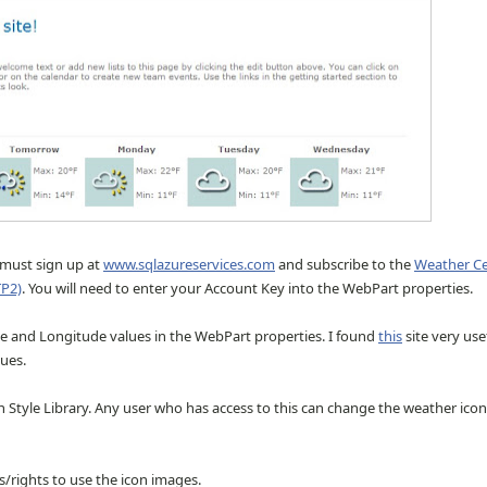
u must sign up at
www.sqlazureservices.com
and subscribe to the
Weather Ce
TP2)
. You will need to enter your Account Key into the WebPart properties.
ude and Longitude values in the WebPart properties. I found
this
site very use
lues.
n Style Library. Any user who has access to this can change the weather icon
/rights to use the icon images.