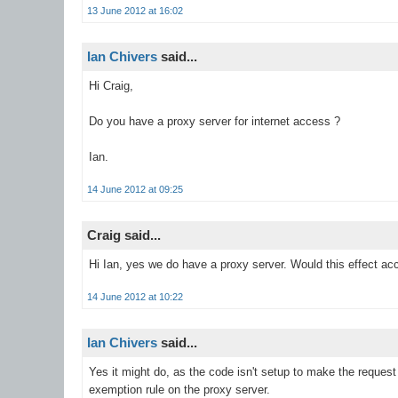
13 June 2012 at 16:02
Ian Chivers
said...
Hi Craig,
Do you have a proxy server for internet access ?
Ian.
14 June 2012 at 09:25
Craig said...
Hi Ian, yes we do have a proxy server. Would this effect ac
14 June 2012 at 10:22
Ian Chivers
said...
Yes it might do, as the code isn't setup to make the request 
exemption rule on the proxy server.