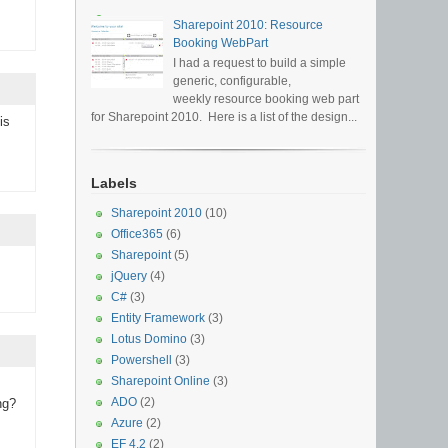
Sharepoint 2010: Resource
Booking WebPart
I had a request to build a simple
generic, configurable,
weekly resource booking web part
for Sharepoint 2010. Here is a list of the design...
is
Labels
Sharepoint 2010
(10)
Office365
(6)
Sharepoint
(5)
jQuery
(4)
C#
(3)
Entity Framework
(3)
Lotus Domino
(3)
Powershell
(3)
Sharepoint Online
(3)
ADO
(2)
ng?
Azure
(2)
EF 4.2
(2)