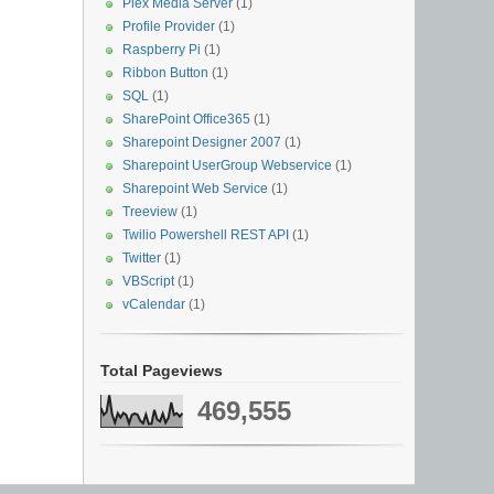
Plex Media Server
(1)
Profile Provider
(1)
Raspberry Pi
(1)
Ribbon Button
(1)
SQL
(1)
SharePoint Office365
(1)
Sharepoint Designer 2007
(1)
Sharepoint UserGroup Webservice
(1)
Sharepoint Web Service
(1)
Treeview
(1)
Twilio Powershell REST API
(1)
Twitter
(1)
VBScript
(1)
vCalendar
(1)
Total Pageviews
469,555