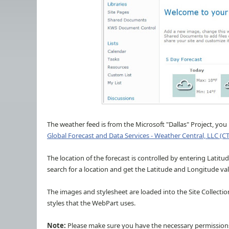
The weather feed is from the Microsoft "Dallas" Project, yo
Global Forecast and Data Services - Weather Central, LLC (C
The location of the forecast is controlled by entering Latit
search for a location and get the Latitude and Longitude va
The images and stylesheet are loaded into the Site Collectio
styles that the WebPart uses.
Note:
Please make sure you have the necessary permissions