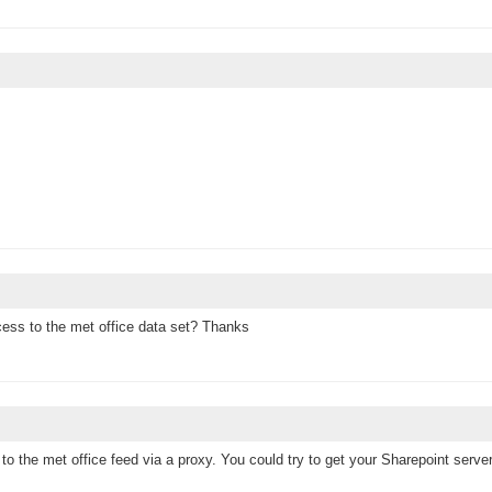
cess to the met office data set? Thanks
to the met office feed via a proxy. You could try to get your Sharepoint serve