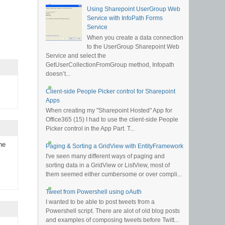
Using Sharepoint UserGroup Web
Service with InfoPath Forms
Service
When you create a data connection
to the UserGroup Sharepoint Web
Service and select the
GetUserCollectionFromGroup method, Infopath
doesn’t...
Client-side People Picker control for Sharepoint
Apps
When creating my "Sharepoint Hosted" App for
Office365 (15) I had to use the client-side People
Picker control in the App Part. T...
he
Paging & Sorting a GridView with EntityFramework
I've seen many different ways of paging and
sorting data in a GridView or ListView, most of
them seemed either cumbersome or over compli...
Tweet from Powershell using oAuth
I wanted to be able to post tweets from a
Powershell script. There are alot of old blog posts
and examples of composing tweets before Twitt...