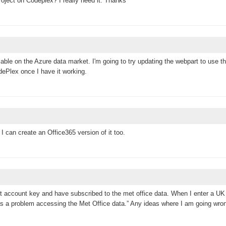
oject on Codeplex? I really need it. Thanks
ilable on the Azure data market. I'm going to try updating the webpart to use th
CodePlex once I have it working.
I can create an Office365 version of it too.
ket account key and have subscribed to the met office data. When I enter a UK
 was a problem accessing the Met Office data.” Any ideas where I am going wro