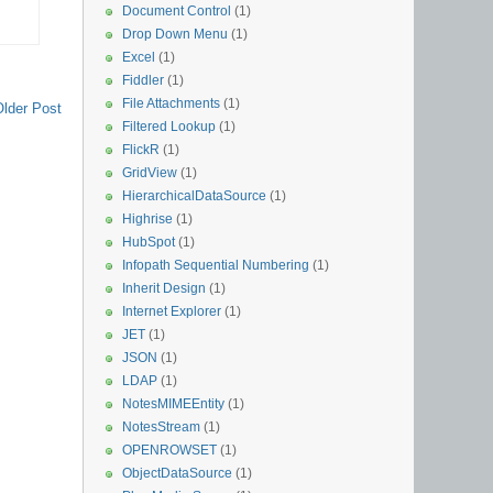
Document Control
(1)
Drop Down Menu
(1)
Excel
(1)
Fiddler
(1)
File Attachments
(1)
Older Post
Filtered Lookup
(1)
FlickR
(1)
GridView
(1)
HierarchicalDataSource
(1)
Highrise
(1)
HubSpot
(1)
Infopath Sequential Numbering
(1)
Inherit Design
(1)
Internet Explorer
(1)
JET
(1)
JSON
(1)
LDAP
(1)
NotesMIMEEntity
(1)
NotesStream
(1)
OPENROWSET
(1)
ObjectDataSource
(1)