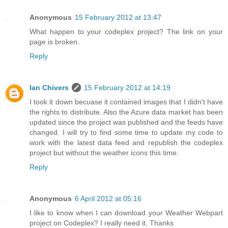
Anonymous
15 February 2012 at 13:47
What happen to your codeplex project? The link on your
page is broken.
Reply
Ian Chivers
15 February 2012 at 14:19
I took it down becuase it contained images that I didn't have
the rights to distribute. Also the Azure data market has been
updated since the project was published and the feeds have
changed. I will try to find some time to update my code to
work with the latest data feed and republish the codeplex
project but without the weather icons this time.
Reply
Anonymous
6 April 2012 at 05:16
I like to know when I can download your Weather Webpart
project on Codeplex? I really need it. Thanks