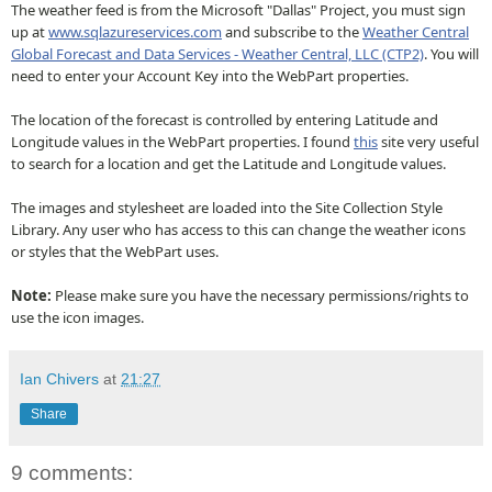
The weather feed is from the Microsoft "Dallas" Project, you must sign
up at
www.sqlazureservices.com
and subscribe to the
Weather Central
Global Forecast and Data Services - Weather Central, LLC (CTP2)
. You will
need to enter your Account Key into the WebPart properties.
The location of the forecast is controlled by entering Latitude and
Longitude values in the WebPart properties. I found
this
site very useful
to search for a location and get the Latitude and Longitude values.
The images and stylesheet are loaded into the Site Collection Style
Library. Any user who has access to this can change the weather icons
or styles that the WebPart uses.
Note:
Please make sure you have the necessary permissions/rights to
use the icon images.
Ian Chivers
at
21:27
Share
9 comments: