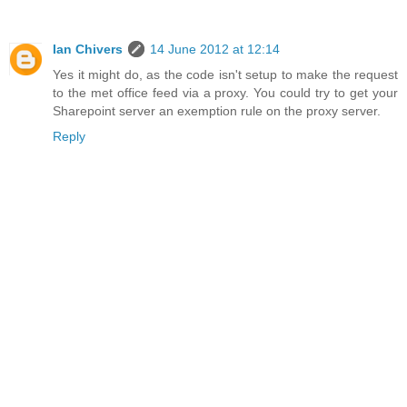
Ian Chivers
14 June 2012 at 12:14
Yes it might do, as the code isn't setup to make the request
to the met office feed via a proxy. You could try to get your
Sharepoint server an exemption rule on the proxy server.
Reply