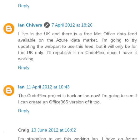
Reply
Ian Chivers
7 April 2012 at 18:26
I live in the UK and there is a free Met Office data feed
available on the Azure data market. I'm going to try
updating the webpart to use this feed, but it will only be for
the UK only. I'll republish it on CodePlex once I have it
working.
Reply
Ian
11 April 2012 at 10:43
The CodePlex project is back online now! I'm going to see if
I can create an Office365 version of it too.
Reply
Craig
13 June 2012 at 16:02
I'm struggling to get this working Ian. I have an Azure