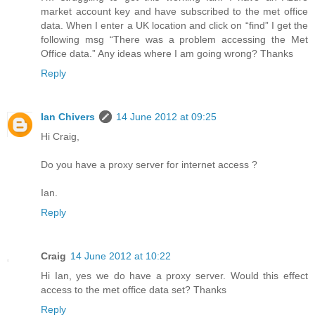
market account key and have subscribed to the met office
data. When I enter a UK location and click on “find” I get the
following msg “There was a problem accessing the Met
Office data.” Any ideas where I am going wrong? Thanks
Reply
Ian Chivers
14 June 2012 at 09:25
Hi Craig,
Do you have a proxy server for internet access ?
Ian.
Reply
Craig
14 June 2012 at 10:22
Hi Ian, yes we do have a proxy server. Would this effect
access to the met office data set? Thanks
Reply