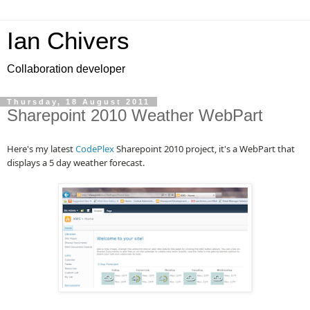
Ian Chivers
Collaboration developer
Thursday, 18 August 2011
Sharepoint 2010 Weather WebPart
Here's my latest
CodePlex
Sharepoint 2010 project, it's a WebPart that
displays a 5 day weather forecast.