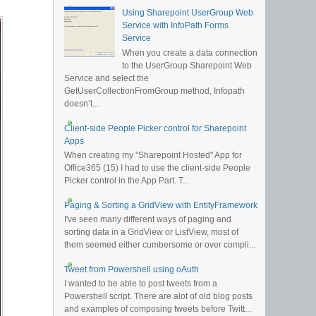
Using Sharepoint UserGroup Web
Service with InfoPath Forms
Service
When you create a data connection
to the UserGroup Sharepoint Web
Service and select the
GetUserCollectionFromGroup method, Infopath
doesn’t...
Client-side People Picker control for Sharepoint
Apps
When creating my "Sharepoint Hosted" App for
Office365 (15) I had to use the client-side People
Picker control in the App Part. T...
Paging & Sorting a GridView with EntityFramework
I've seen many different ways of paging and
sorting data in a GridView or ListView, most of
them seemed either cumbersome or over compli...
Tweet from Powershell using oAuth
I wanted to be able to post tweets from a
Powershell script. There are alot of old blog posts
and examples of composing tweets before Twitt...