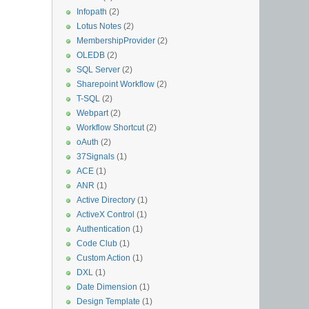
Infopath
(2)
Lotus Notes
(2)
MembershipProvider
(2)
OLEDB
(2)
SQL Server
(2)
Sharepoint Workflow
(2)
T-SQL
(2)
Webpart
(2)
Workflow Shortcut
(2)
oAuth
(2)
37Signals
(1)
ACE
(1)
ANR
(1)
Active Directory
(1)
ActiveX Control
(1)
Authentication
(1)
Code Club
(1)
Custom Action
(1)
DXL
(1)
Date Dimension
(1)
Design Template
(1)