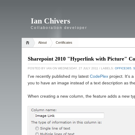
Ian Chivers
Collaboration developer
About
Certificates
Sharepoint 2010 "Hyperlink with Picture" C
POSTED BY
IAN
ON WEDNESDAY, 27 JULY 2011
/ LABELS:
OFFICE365
,
I've recently published my latest
CodePlex
project. It's 
you to have an image instead of a text description as the
When creating a new column, the feature adds a new type