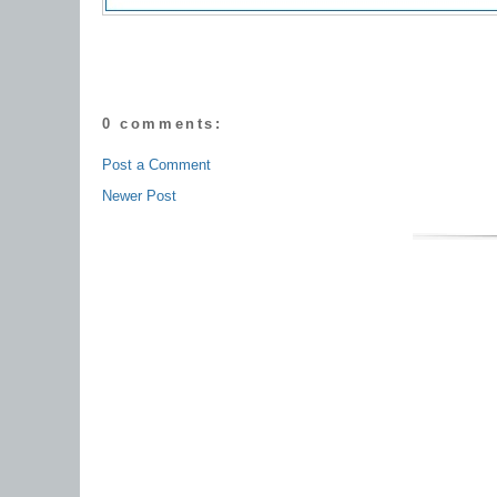
0 comments:
Post a Comment
Newer Post