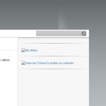
o allow