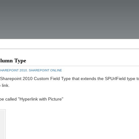
olumn Type
SHAREPOINT 2010
,
SHAREPOINT ONLINE
a Sharepoint 2010 Custom Field Type that extends the SPUrlField type t
 link.
 called "Hyperlink with Picture"