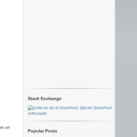
Stack Exchange
ows an
Popular Posts