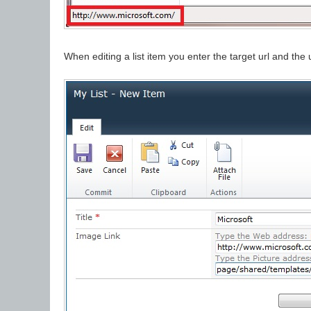
When editing a list item you enter the target url and the 