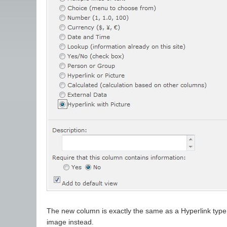
The new column is exactly the same as a Hyperlink type c
image instead.