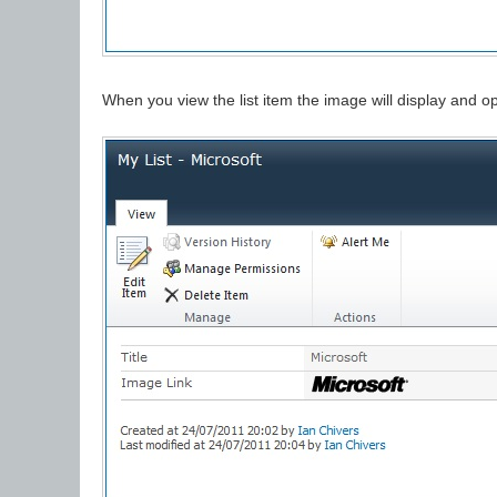
When you view the list item the image will display and op