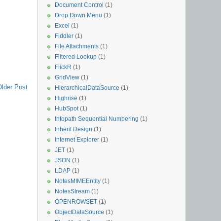
Document Control
(1)
Drop Down Menu
(1)
Excel
(1)
Fiddler
(1)
File Attachments
(1)
Filtered Lookup
(1)
FlickR
(1)
GridView
(1)
Older Post
HierarchicalDataSource
(1)
Highrise
(1)
HubSpot
(1)
Infopath Sequential Numbering
(1)
Inherit Design
(1)
Internet Explorer
(1)
JET
(1)
JSON
(1)
LDAP
(1)
NotesMIMEEntity
(1)
NotesStream
(1)
OPENROWSET
(1)
ObjectDataSource
(1)