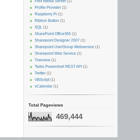
Plex Media Server
(1)
Profile Provider
(1)
Raspberry Pi
(1)
Ribbon Button
(1)
SQL
(1)
SharePoint Office365
(1)
Sharepoint Designer 2007
(1)
Sharepoint UserGroup Webservice
(1)
Sharepoint Web Service
(1)
Treeview
(1)
Twilio Powershell REST API
(1)
Twitter
(1)
VBScript
(1)
vCalendar
(1)
Total Pageviews
469,444