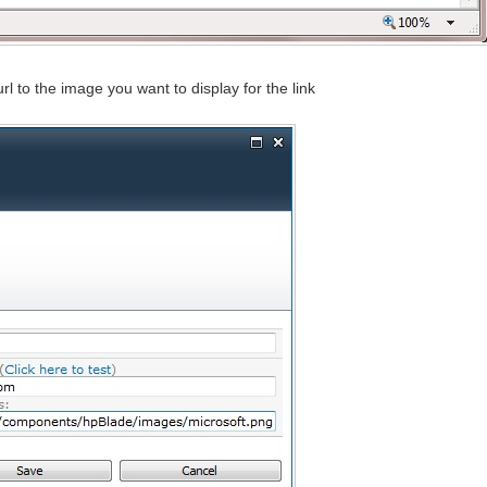
url to the image you want to display for the link