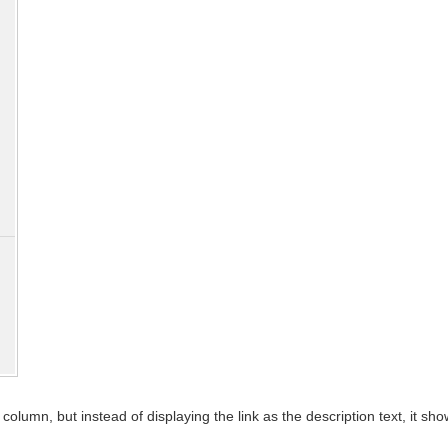
olumn, but instead of displaying the link as the description text, it sh