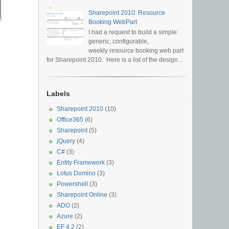
Sharepoint 2010: Resource
Booking WebPart
I had a request to build a simple
generic, configurable,
weekly resource booking web part
for Sharepoint 2010. Here is a list of the design...
Labels
Sharepoint 2010
(10)
Office365
(6)
Sharepoint
(5)
jQuery
(4)
C#
(3)
Entity Framework
(3)
Lotus Domino
(3)
Powershell
(3)
Sharepoint Online
(3)
ADO
(2)
Azure
(2)
EF 4.2
(2)