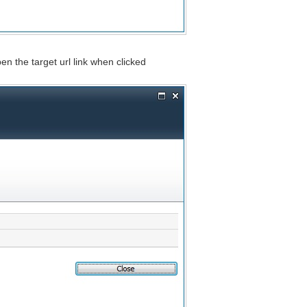
en the target url link when clicked