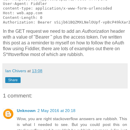
User-Agent: Fiddler

content-type: application/x-www-form-urlencoded

Host: web.app.com

Content-Length: 0

In the GET request we need to add an
Authorization
header
with a value of "Bearer " plus the access token. I've written
this post as a reminder to myself on how to follow the oAuth
flow using Fiddler, there are lots of examples out there on
S*#toverflow most of which are rubbish.
Ian Chivers
at
13:08
Share
1 comment:
Unknown
2 May 2016 at 20:18
Wow, you are right stackoverflow answers are rubbish. This
is what I needed to see. But you could post this on