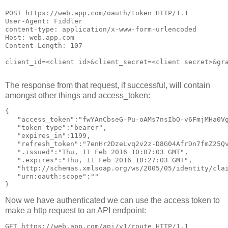
POST https://web.app.com/oauth/token HTTP/1.1

User-Agent: Fiddler

content-type: application/x-www-form-urlencoded

Host: web.app.com

Content-Length: 107

client_id=<client id>&client_secret=<client secret>&gr
The response from that request, if successful, will contain
amongst other things and access_token:
{ 

   "access_token":"fwYAnCbseG-Pu-oAMs7nsIbO-v6FmjMHa0V
   "token_type":"bearer",

   "expires_in":1199,

   "refresh_token":"7enHr2DzeLvq2v2z-D8G04AfrDn7fmZ25Q
   ".issued":"Thu, 11 Feb 2016 10:07:03 GMT",

   ".expires":"Thu, 11 Feb 2016 10:27:03 GMT",

   "http://schemas.xmlsoap.org/ws/2005/05/identity/clai
   "urn:oauth:scope":""

Now we have authenticated we can use the access token to
make a http request to an API endpoint:
GET https://web.app.com/api/v1/route HTTP/1.1
