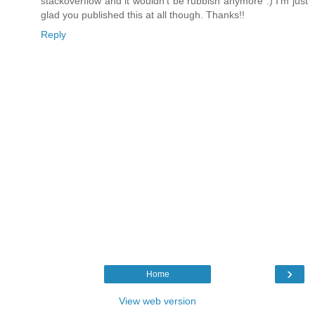
stackoverflow and it wouldn't be rubbish anymore :) I'm just
glad you published this at all though. Thanks!!
Reply
›
Home
View web version