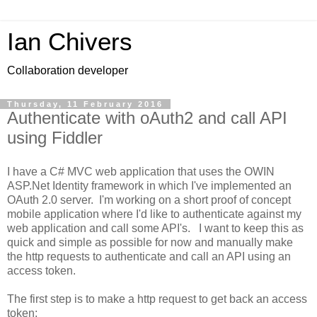
Ian Chivers
Collaboration developer
Thursday, 11 February 2016
Authenticate with oAuth2 and call API
using Fiddler
I have a C# MVC web application that uses the OWIN
ASP.Net Identity framework in which I've implemented an
OAuth 2.0 server. I'm working on a short proof of concept
mobile application where I'd like to authenticate against my
web application and call some API's. I want to keep this as
quick and simple as possible for now and manually make
the http requests to authenticate and call an API using an
access token.
The first step is to make a http request to get back an access
token: