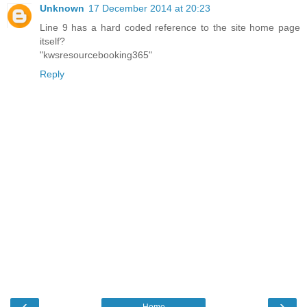
Unknown
17 December 2014 at 20:23
Line 9 has a hard coded reference to the site home page
itself?
"kwsresourcebooking365"
Reply
‹
›