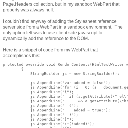
Page.Headers collection, but in my sandbox WebPart that
property was always null.
I couldn't find anyway of adding the Stylesheet reference
server side from a WebPart in a sandbox environment. The
only option left was to use client side javascript to
dynamically add the reference to the DOM.
Here is a snippet of code from my WebPart that
accomplishes this:
protected override void RenderContents(HtmlTextWriter w
        {

            StringBuilder js = new StringBuilder();

            js.AppendLine("var added = false");

            js.AppendLine("for (i = 0; (a = document.ge
            js.AppendLine("{");

            js.AppendLine("  if (a.getAttribute(\"rel\"
            js.AppendLine("      && a.getAttribute(\"hr
            js.AppendLine("  {");

            js.AppendLine("    added = true;");

            js.AppendLine("  }");

            js.AppendLine("}");

            js.AppendLine("if(!added)");
