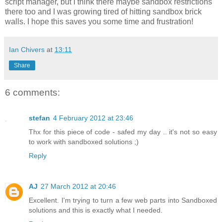
script manager, but I think there maybe sandbox restrictions
there too and I was growing tired of hitting sandbox brick
walls. I hope this saves you some time and frustration!
Ian Chivers
at
13:11
Share
6 comments:
stefan
4 February 2012 at 23:46
Thx for this piece of code - safed my day .. it's not so easy
to work with sandboxed solutions ;)
Reply
AJ
27 March 2012 at 20:46
Excellent. I'm trying to turn a few web parts into Sandboxed
solutions and this is exactly what I needed.