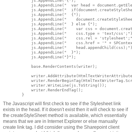
            js.AppendLine("{");

            js.AppendLine("  var head = document.getEle
            js.AppendLine("  if(document.createStyleShe
            js.AppendLine("  {");

            js.AppendLine("    document.createStyleShee
            js.AppendLine("  } else {");

            js.AppendLine("    var css = document.creat
            js.AppendLine("    css.type = 'text/css';")
            js.AppendLine("    css.rel = 'stylesheet';"
            js.AppendLine("    css.href = '" + SPContex
            js.AppendLine("    head.appendChild(css);")
            js.AppendLine("  }");

            js.AppendLine("}");

            base.RenderContents(writer);

            writer.AddAttribute(HtmlTextWriterAttribute
            writer.RenderBeginTag(HtmlTextWriterTag.Scr
            writer.WriteLine(js.ToString());

            writer.RenderEndTag();

The Javascript will first check to see if the Stylesheet link
exists in the head. If it doesn't exist then it will check to see if
the createStyleSheet method is available, which essentially
means that we are in Internet Explorer or else manually
create link tag. I did consider using the Sharepoint client