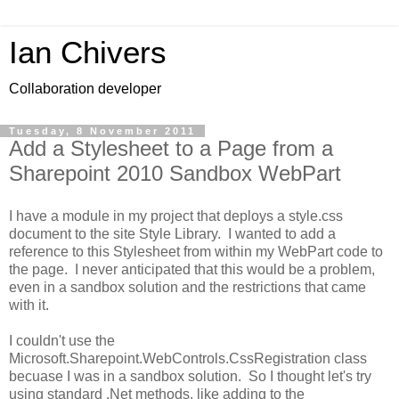
Ian Chivers
Collaboration developer
Tuesday, 8 November 2011
Add a Stylesheet to a Page from a
Sharepoint 2010 Sandbox WebPart
I have a module in my project that deploys a style.css
document to the site Style Library. I wanted to add a
reference to this Stylesheet from within my WebPart code to
the page. I never anticipated that this would be a problem,
even in a sandbox solution and the restrictions that came
with it.
I couldn't use the
Microsoft.Sharepoint.WebControls.CssRegistration class
becuase I was in a sandbox solution. So I thought let's try
using standard .Net methods, like adding to the