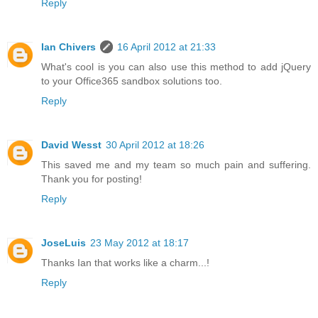
Reply
Ian Chivers
16 April 2012 at 21:33
What's cool is you can also use this method to add jQuery
to your Office365 sandbox solutions too.
Reply
David Wesst
30 April 2012 at 18:26
This saved me and my team so much pain and suffering.
Thank you for posting!
Reply
JoseLuis
23 May 2012 at 18:17
Thanks Ian that works like a charm...!
Reply