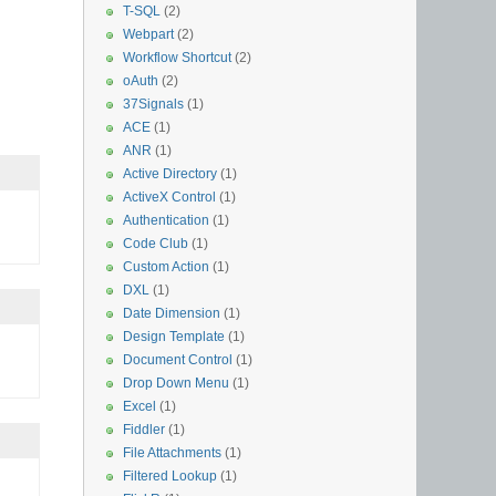
T-SQL
(2)
Webpart
(2)
Workflow Shortcut
(2)
oAuth
(2)
37Signals
(1)
ACE
(1)
ANR
(1)
Active Directory
(1)
ActiveX Control
(1)
Authentication
(1)
Code Club
(1)
Custom Action
(1)
DXL
(1)
Date Dimension
(1)
Design Template
(1)
Document Control
(1)
Drop Down Menu
(1)
Excel
(1)
Fiddler
(1)
File Attachments
(1)
Filtered Lookup
(1)