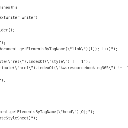
ishes this:
xtWriter writer)

der();

);

document.getElementsByTagName(\"link\")[i]); i++)"); 

te(\"rel\").indexOf(\"style\") != -1");

ribute(\"href\").indexOf(\"kwsresourcebooking365\") != -1
);

ent.getElementsByTagName(\"head\")[0];");  

teStyleSheet)");
