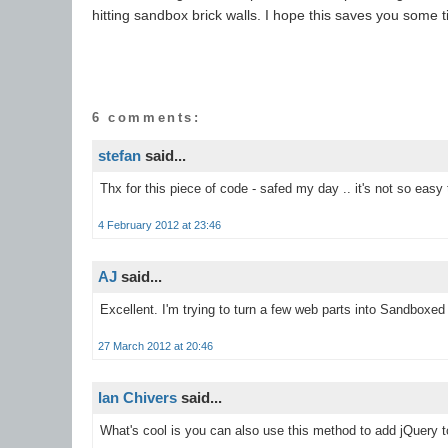
hitting sandbox brick walls. I hope this saves you some t
6 comments:
stefan
said...
Thx for this piece of code - safed my day .. it's not so easy
4 February 2012 at 23:46
AJ
said...
Excellent. I'm trying to turn a few web parts into Sandboxed
27 March 2012 at 20:46
Ian Chivers
said...
What's cool is you can also use this method to add jQuery t