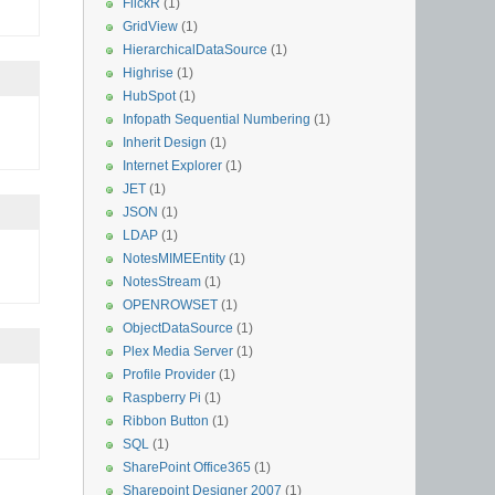
FlickR
(1)
GridView
(1)
HierarchicalDataSource
(1)
Highrise
(1)
HubSpot
(1)
Infopath Sequential Numbering
(1)
Inherit Design
(1)
Internet Explorer
(1)
JET
(1)
JSON
(1)
LDAP
(1)
NotesMIMEEntity
(1)
NotesStream
(1)
OPENROWSET
(1)
ObjectDataSource
(1)
Plex Media Server
(1)
Profile Provider
(1)
Raspberry Pi
(1)
Ribbon Button
(1)
SQL
(1)
SharePoint Office365
(1)
Sharepoint Designer 2007
(1)