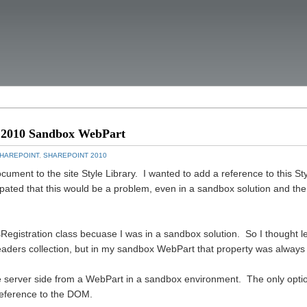
nt 2010 Sandbox WebPart
HAREPOINT
,
SHAREPOINT 2010
cument to the site Style Library. I wanted to add a reference to this St
pated that this would be a problem, even in a sandbox solution and the
egistration class becuase I was in a sandbox solution. So I thought let
aders collection, but in my sandbox WebPart that property was always 
ce server side from a WebPart in a sandbox environment. The only optio
 reference to the DOM.