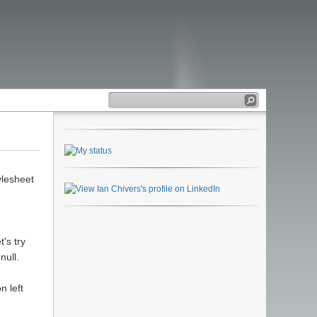
ylesheet
's try
null.
n left