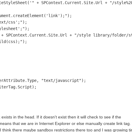
teStyleSheet('" + SPContext.Current.Site.Url + "/style%20
ment.createElement('link');");

xt/css';");

lesheet';");

 + SPContext.Current.Site.Url + "/style library/folder/st
ld(css);");                        

rAttribute.Type, "text/javascript");

terTag.Script);

exists in the head. If it doesn't exist then it will check to see if the
eans that we are in Internet Explorer or else manually create link tag. 
 I think there maybe sandbox restrictions there too and I was growing ti