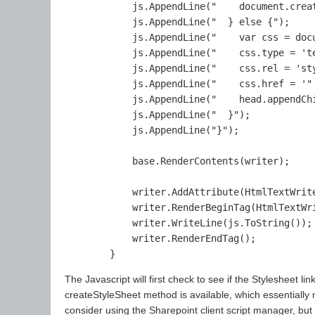
            js.AppendLine("    document.crea
            js.AppendLine("  } else {");

            js.AppendLine("    var css = docu
            js.AppendLine("    css.type = 'te
            js.AppendLine("    css.rel = 'sty
            js.AppendLine("    css.href = '"
            js.AppendLine("    head.appendChi
            js.AppendLine("  }");

            js.AppendLine("}");

            base.RenderContents(writer);

            writer.AddAttribute(HtmlTextWrite
            writer.RenderBeginTag(HtmlTextWri
            writer.WriteLine(js.ToString());

            writer.RenderEndTag();

The Javascript will first check to see if the Stylesheet link 
createStyleSheet method is available, which essentially m
consider using the Sharepoint client script manager, but