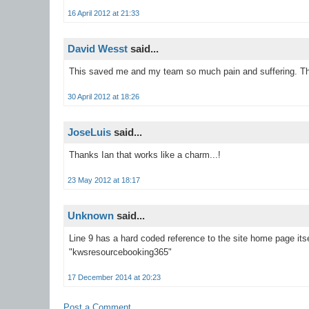
16 April 2012 at 21:33
David Wesst
said...
This saved me and my team so much pain and suffering. Th
30 April 2012 at 18:26
JoseLuis
said...
Thanks Ian that works like a charm...!
23 May 2012 at 18:17
Unknown
said...
Line 9 has a hard coded reference to the site home page its
"kwsresourcebooking365"
17 December 2014 at 20:23
Post a Comment