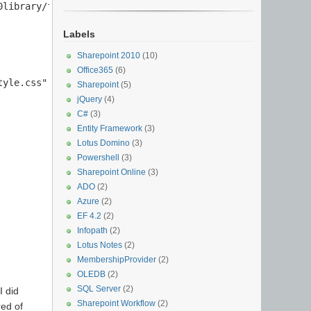
library/folder/style.css" + "');");

Labels
Sharepoint 2010
(10)
Office365
(6)
yle.css" + "';");

Sharepoint
(5)
jQuery
(4)
C#
(3)
Entity Framework
(3)
Lotus Domino
(3)
Powershell
(3)
Sharepoint Online
(3)
ADO
(2)
Azure
(2)
EF 4.2
(2)
Infopath
(2)
Lotus Notes
(2)
MembershipProvider
(2)
OLEDB
(2)
SQL Server
(2)
I did
Sharepoint Workflow
(2)
red of