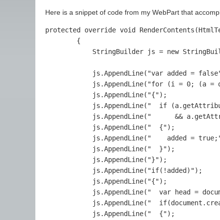
Here is a snippet of code from my WebPart that accompl
protected override void RenderContents(HtmlTe
        {

            StringBuilder js = new StringBuil
            js.AppendLine("var added = false"
            js.AppendLine("for (i = 0; (a = 
            js.AppendLine("{");

            js.AppendLine("  if (a.getAttribu
            js.AppendLine("      && a.getAtt
            js.AppendLine("  {");

            js.AppendLine("    added = true;"
            js.AppendLine("  }");

            js.AppendLine("}");

            js.AppendLine("if(!added)");

            js.AppendLine("{");

            js.AppendLine("  var head = docum
            js.AppendLine("  if(document.crea
            js.AppendLine("  {");
