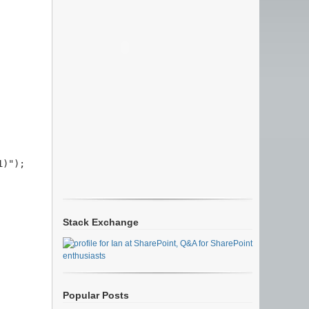
)");

Stack Exchange
Popular Posts