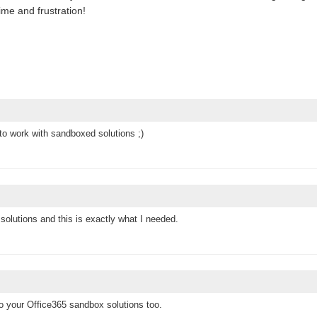
ime and frustration!
 to work with sandboxed solutions ;)
 solutions and this is exactly what I needed.
o your Office365 sandbox solutions too.