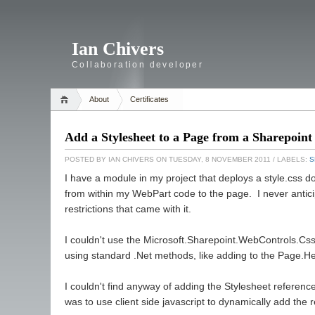
Ian Chivers
Collaboration developer
About
Certificates
Add a Stylesheet to a Page from a Sharepoi
POSTED BY
IAN CHIVERS
ON TUESDAY, 8 NOVEMBER 2011
/ LABELS:
S
I have a module in my project that deploys a style.css do
from within my WebPart code to the page. I never antici
restrictions that came with it.
I couldn't use the Microsoft.Sharepoint.WebControls.CssR
using standard .Net methods, like adding to the Page.He
I couldn't find anyway of adding the Stylesheet referen
was to use client side javascript to dynamically add the