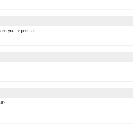
ank you for posting!
elf?