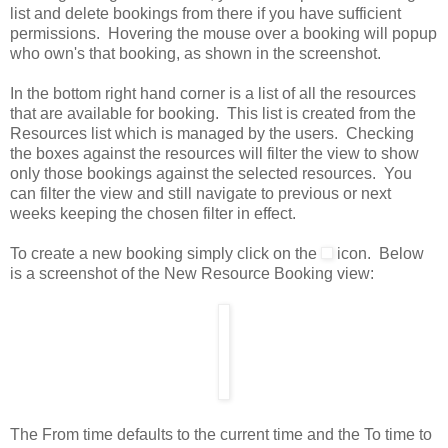
list and delete bookings from there if you have sufficient
permissions. Hovering the mouse over a booking will popup
who own's that booking, as shown in the screenshot.
In the bottom right hand corner is a list of all the resources
that are available for booking. This list is created from the
Resources list which is managed by the users. Checking
the boxes against the resources will filter the view to show
only those bookings against the selected resources. You
can filter the view and still navigate to previous or next
weeks keeping the chosen filter in effect.
To create a new booking simply click on the
icon. Below
is a screenshot of the New Resource Booking view:
The From time defaults to the current time and the To time to