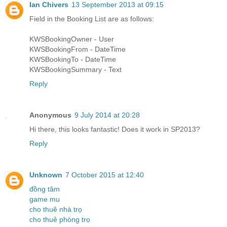
Ian Chivers
13 September 2013 at 09:15
Field in the Booking List are as follows:
KWSBookingOwner - User
KWSBookingFrom - DateTime
KWSBookingTo - DateTime
KWSBookingSummary - Text
Reply
Anonymous
9 July 2014 at 20:28
Hi there, this looks fantastic! Does it work in SP2013?
Reply
Unknown
7 October 2015 at 12:40
đồng tâm
game mu
cho thuê nhà trọ
cho thuê phòng trọ