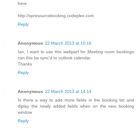
here:
http://spresourcebooking.codeplex.com
Reply
Anonymous
22 March 2013 at 10:16
Ian, I want to use this webpart for Meeting room bookings
can this be sync'd to outlook calendar.
Thanks
Reply
Anonymous
22 March 2013 at 14:14
Is there a way to add more fields in the booking list and
diplay the newly added fields when on the new booking
window
Reply