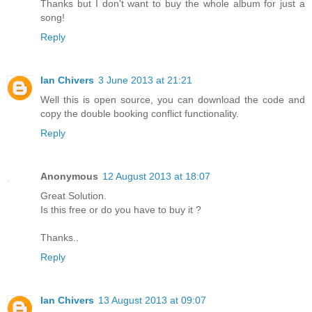
Thanks but I don't want to buy the whole album for just a
song!
Reply
Ian Chivers
3 June 2013 at 21:21
Well this is open source, you can download the code and
copy the double booking conflict functionality.
Reply
Anonymous
12 August 2013 at 18:07
Great Solution.
Is this free or do you have to buy it ?
Thanks..
Reply
Ian Chivers
13 August 2013 at 09:07