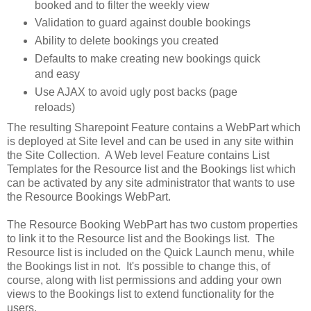
booked and to filter the weekly view
Validation to guard against double bookings
Ability to delete bookings you created
Defaults to make creating new bookings quick
and easy
Use AJAX to avoid ugly post backs (page
reloads)
The resulting Sharepoint Feature contains a WebPart which
is deployed at Site level and can be used in any site within
the Site Collection. A Web level Feature contains List
Templates for the Resource list and the Bookings list which
can be activated by any site administrator that wants to use
the Resource Bookings WebPart.
The Resource Booking WebPart has two custom properties
to link it to the Resource list and the Bookings list. The
Resource list is included on the Quick Launch menu, while
the Bookings list in not. It's possible to change this, of
course, along with list permissions and adding your own
views to the Bookings list to extend functionality for the
users.