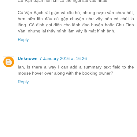
Cù Vận Bạch nên chỉ có thể ngồi sát vào nhau.
Cù Vận Bạch rất giận và xấu hổ, nhưng rượu vẫn chưa hết,
hơn nữa lần đầu cô gặp chuyện như vậy nên có chút lo
lắng. Cô định gọi điện cho lãnh đạo huyện hoặc Chu Tinh
Văn, nhưng lại thấy mình làm vậy là mất hình ảnh.
Reply
Unknown
7 January 2016 at 16:26
Ian, Is there a way I can add a summary text field to the
mouse hover over along with the booking owner?
Reply