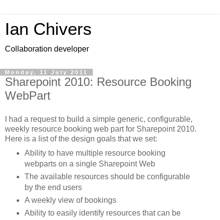
Ian Chivers
Collaboration developer
Monday, 11 July 2011
Sharepoint 2010: Resource Booking
WebPart
I had a request to build a simple generic, configurable,
weekly resource booking web part for Sharepoint 2010.
Here is a list of the design goals that we set:
Ability to have multiple resource booking
webparts on a single Sharepoint Web
The available resources should be configurable
by the end users
A weekly view of bookings
Ability to easily identify resources that can be