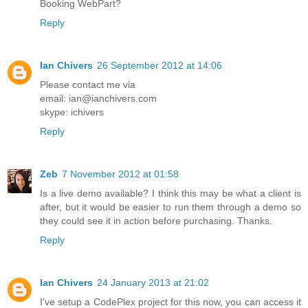
Booking WebPart?
Reply
Ian Chivers
26 September 2012 at 14:06
Please contact me via
email: ian@ianchivers.com
skype: ichivers
Reply
Zeb
7 November 2012 at 01:58
Is a live demo available? I think this may be what a client is
after, but it would be easier to run them through a demo so
they could see it in action before purchasing. Thanks.
Reply
Ian Chivers
24 January 2013 at 21:02
I've setup a CodePlex project for this now, you can access it