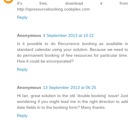
It's free, download it from
http://spresourcebooking.codeplex.com
Reply
Anonymous
4 September 2013 at 10:22
Is it possible to do Recurrence booking as available in
standard calendar using your solution. Because we need to
do permanent booking of few resources for particular time.
How it could be encorporated?
Reply
Anonymous
13 September 2013 at 06:25
Hi Ian, great solution to the old 'double booking' issue! Just
wondering if you might lead me in the right direction to add
date fields in to the booking form? Many thanks.
Reply