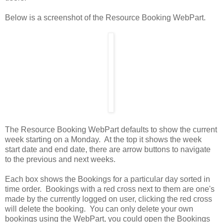
Below is a screenshot of the Resource Booking WebPart.
The Resource Booking WebPart defaults to show the current
week starting on a Monday. At the top it shows the week
start date and end date, there are arrow buttons to navigate
to the previous and next weeks.
Each box shows the Bookings for a particular day sorted in
time order. Bookings with a red cross next to them are one's
made by the currently logged on user, clicking the red cross
will delete the booking. You can only delete your own
bookings using the WebPart, you could open the Bookings