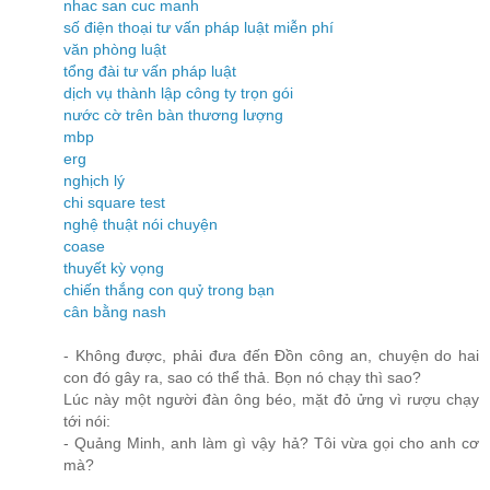
nhac san cuc manh
số điện thoại tư vấn pháp luật miễn phí
văn phòng luật
tổng đài tư vấn pháp luật
dịch vụ thành lập công ty trọn gói
nước cờ trên bàn thương lượng
mbp
erg
nghịch lý
chi square test
nghệ thuật nói chuyện
coase
thuyết kỳ vọng
chiến thắng con quỷ trong bạn
cân bằng nash
- Không được, phải đưa đến Đồn công an, chuyện do hai
con đó gây ra, sao có thể thả. Bọn nó chạy thì sao?
Lúc này một người đàn ông béo, mặt đỏ ửng vì rượu chạy
tới nói:
- Quảng Minh, anh làm gì vậy hả? Tôi vừa gọi cho anh cơ
mà?