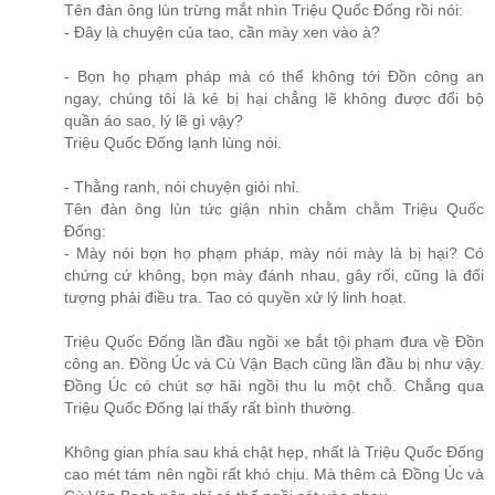
Tên đàn ông lùn trừng mắt nhìn Triệu Quốc Đống rồi nói:
- Đây là chuyện của tao, cần mày xen vào à?
- Bọn họ phạm pháp mà có thể không tới Đồn công an
ngay, chúng tôi là kẻ bị hại chẳng lẽ không được đổi bộ
quần áo sao, lý lẽ gì vậy?
Triệu Quốc Đống lạnh lùng nói.
- Thằng ranh, nói chuyện giỏi nhỉ.
Tên đàn ông lùn tức giận nhìn chằm chằm Triệu Quốc
Đống:
- Mày nói bọn họ phạm pháp, mày nói mày là bị hại? Có
chứng cứ không, bọn mày đánh nhau, gây rối, cũng là đối
tượng phải điều tra. Tao có quyền xử lý linh hoạt.
Triệu Quốc Đống lần đầu ngồi xe bắt tội phạm đưa về Đồn
công an. Đồng Úc và Cù Vận Bạch cũng lần đầu bị như vậy.
Đồng Úc có chút sợ hãi ngồi thu lu một chỗ. Chẳng qua
Triệu Quốc Đống lại thấy rất bình thường.
Không gian phía sau khá chật hẹp, nhất là Triệu Quốc Đống
cao mét tám nên ngồi rất khó chịu. Mà thêm cả Đồng Úc và