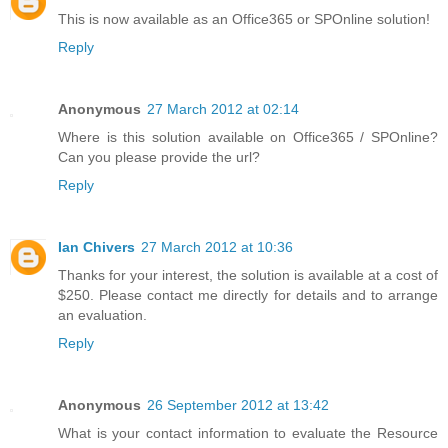
This is now available as an Office365 or SPOnline solution!
Reply
Anonymous
27 March 2012 at 02:14
Where is this solution available on Office365 / SPOnline?
Can you please provide the url?
Reply
Ian Chivers
27 March 2012 at 10:36
Thanks for your interest, the solution is available at a cost of
$250. Please contact me directly for details and to arrange
an evaluation.
Reply
Anonymous
26 September 2012 at 13:42
What is your contact information to evaluate the Resource