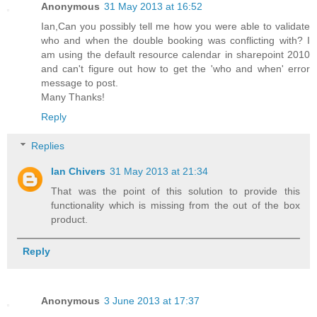
Anonymous
31 May 2013 at 16:52
Ian,Can you possibly tell me how you were able to validate
who and when the double booking was conflicting with? I
am using the default resource calendar in sharepoint 2010
and can't figure out how to get the 'who and when' error
message to post.
Many Thanks!
Reply
Replies
Ian Chivers
31 May 2013 at 21:34
That was the point of this solution to provide this
functionality which is missing from the out of the box
product.
Reply
Anonymous
3 June 2013 at 17:37