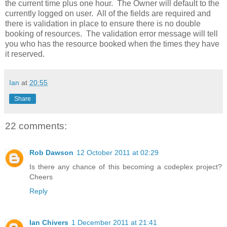
the current time plus one hour. The Owner will default to the
currently logged on user. All of the fields are required and
there is validation in place to ensure there is no double
booking of resources. The validation error message will tell
you who has the resource booked when the times they have
it reserved.
Ian
at
20:55
Share
22 comments:
Rob Dawson
12 October 2011 at 02:29
Is there any chance of this becoming a codeplex project?
Cheers
Reply
Ian Chivers
1 December 2011 at 21:41