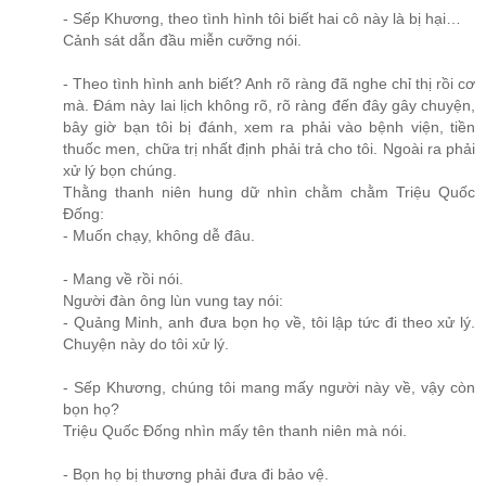
- Sếp Khương, theo tình hình tôi biết hai cô này là bị hại…
Cảnh sát dẫn đầu miễn cưỡng nói.
- Theo tình hình anh biết? Anh rõ ràng đã nghe chỉ thị rồi cơ
mà. Đám này lai lịch không rõ, rõ ràng đến đây gây chuyện,
bây giờ bạn tôi bị đánh, xem ra phải vào bệnh viện, tiền
thuốc men, chữa trị nhất định phải trả cho tôi. Ngoài ra phải
xử lý bọn chúng.
Thằng thanh niên hung dữ nhìn chằm chằm Triệu Quốc
Đống:
- Muốn chạy, không dễ đâu.
- Mang về rồi nói.
Người đàn ông lùn vung tay nói:
- Quảng Minh, anh đưa bọn họ về, tôi lập tức đi theo xử lý.
Chuyện này do tôi xử lý.
- Sếp Khương, chúng tôi mang mấy người này về, vậy còn
bọn họ?
Triệu Quốc Đống nhìn mấy tên thanh niên mà nói.
- Bọn họ bị thương phải đưa đi bảo vệ.