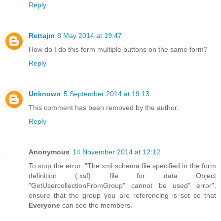
Reply
Rettajm
8 May 2014 at 19:47
How do I do this form multiple buttons on the same form?
Reply
Unknown
5 September 2014 at 19:13
This comment has been removed by the author.
Reply
Anonymous
14 November 2014 at 12:12
To stop the error: "The xml schema file specified in the form
definition (.xsf) file for data Object
"GetUsercollectionFromGroup" cannot be used" error",
ensure that the group you are referencing is set so that
Everyone
can see the members.