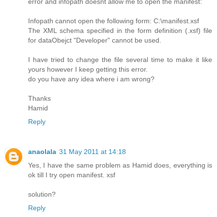
error and infopath doesnt allow me to open the manifest:
Infopath cannot open the following form: C:\manifest.xsf
The XML schema specified in the form definition (.xsf) file
for dataObejct "Developer" cannot be used.
I have tried to change the file several time to make it like
yours however I keep getting this error.
do you have any idea where i am wrong?
Thanks
Hamid
Reply
anaolala
31 May 2011 at 14:18
Yes, I have the same problem as Hamid does, everything is
ok till I try open manifest. xsf
solution?
Reply