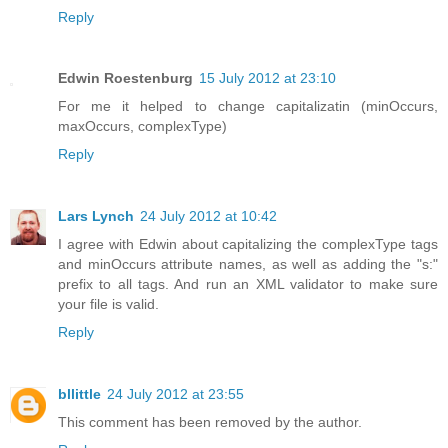
Reply
Edwin Roestenburg
15 July 2012 at 23:10
For me it helped to change capitalizatin (minOccurs,
maxOccurs, complexType)
Reply
Lars Lynch
24 July 2012 at 10:42
I agree with Edwin about capitalizing the complexType tags
and minOccurs attribute names, as well as adding the "s:"
prefix to all tags. And run an XML validator to make sure
your file is valid.
Reply
bllittle
24 July 2012 at 23:55
This comment has been removed by the author.