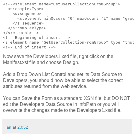
<!--<s:element name="GetUserCollectionFromGroup">

  <s:complexType>

    <s:sequence>

      <s:element minOccurs="0" maxOccurs="1" name="grou
    </s:sequence>

  </s:complexType>

</s:element>-->

<!-- Beginning of insert -->

<s:element name="GetUserCollectionFromGroup" type="tns:
Now save the Developers1.xsd file, right click on the
Manifest.xsf file and choose Design.
Add a Drop Down List Control and set its Data Source to
Developers, you should now be able to select the correct
attributes returned from the web service.
You can Save the Form as a standard XSN file, but DO NOT
edit the Developers Data Source in InfoPath or you will
overwrite the changes made to the Developers1.xsd file.
Ian
at
20:52