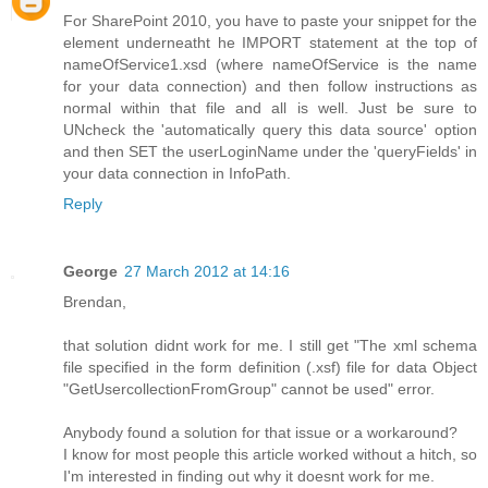
For SharePoint 2010, you have to paste your snippet for the
element underneatht he IMPORT statement at the top of
nameOfService1.xsd (where nameOfService is the name
for your data connection) and then follow instructions as
normal within that file and all is well. Just be sure to
UNcheck the 'automatically query this data source' option
and then SET the userLoginName under the 'queryFields' in
your data connection in InfoPath.
Reply
George
27 March 2012 at 14:16
Brendan,
that solution didnt work for me. I still get "The xml schema
file specified in the form definition (.xsf) file for data Object
"GetUsercollectionFromGroup" cannot be used" error.
Anybody found a solution for that issue or a workaround?
I know for most people this article worked without a hitch, so
I'm interested in finding out why it doesnt work for me.