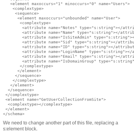
   <element maxoccurs="1" minoccurs="0" name="Users">

    <complextype>

     <sequence>

      <element maxoccurs="unbounded" name="User">

       <complextype>

        <attribute name="Notes" type="s:string"></attri
        <attribute name="Name" type="s:string"></attrib
        <attribute name="IsSiteAdmin" type="s:string"><
        <attribute name="Sid" type="s:string"></attribu
        <attribute name="ID" type="s:string"></attribut
        <attribute name="LoginName" type="s:string"></a
        <attribute name="Email" type="s:string"></attri
        <attribute name="IsDomainGroup" type="s:string"
       </complextype>

      </element>

     </sequence>

    </complextype>

   </element>

  </sequence>

 </complextype> 

 <element name="GetUserCollectionFromSite">

  <complextype></complextype>

 </element>

We need to change another part of this file, replacing a
s:element block.