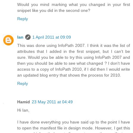
Would you mind marking what you changed in your first
snippet like you did in the second one?
Reply
Ian
1 April 2011 at 09:09
This was done using InfoPath 2007. I think it was the list of
attributes that I added in the first snippet, but I can't be
sure. Would you be able to try this using InfoPath 2007 and
then you should be able to see what changed ? I don't have
access to a copy of InfoPath 2010, if I did then I would write
an updated blog entry that shows the process for 2010.
Reply
Hamid
23 May 2011 at 04:49
Hi Ian,
I have done everything you have said up to the point I have
to open the manifest file in design mode. However, I get this