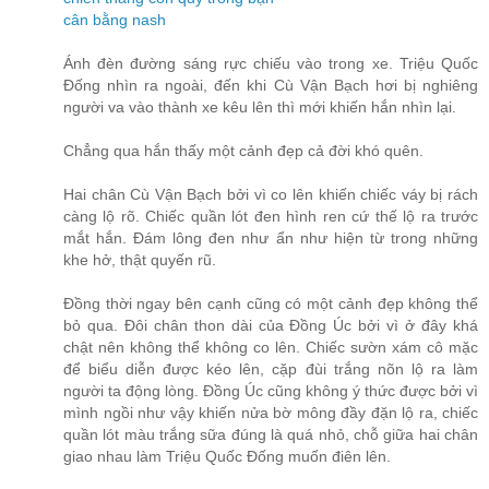
cân bằng nash
Ánh đèn đường sáng rực chiếu vào trong xe. Triệu Quốc
Đống nhìn ra ngoài, đến khi Cù Vận Bạch hơi bị nghiêng
người va vào thành xe kêu lên thì mới khiến hắn nhìn lại.
Chẳng qua hắn thấy một cảnh đẹp cả đời khó quên.
Hai chân Cù Vận Bạch bởi vì co lên khiến chiếc váy bị rách
càng lộ rõ. Chiếc quần lót đen hình ren cứ thế lộ ra trước
mắt hắn. Đám lông đen như ẩn như hiện từ trong những
khe hở, thật quyến rũ.
Đồng thời ngay bên cạnh cũng có một cảnh đẹp không thể
bỏ qua. Đôi chân thon dài của Đồng Úc bởi vì ở đây khá
chật nên không thể không co lên. Chiếc sườn xám cô mặc
để biểu diễn được kéo lên, cặp đùi trắng nõn lộ ra làm
người ta động lòng. Đồng Úc cũng không ý thức được bởi vì
mình ngồi như vậy khiến nửa bờ mông đầy đặn lộ ra, chiếc
quần lót màu trắng sữa đúng là quá nhỏ, chỗ giữa hai chân
giao nhau làm Triệu Quốc Đống muốn điên lên.