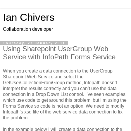
Ian Chivers
Collaboration developer
Thursday, 27 January 2011
Using Sharepoint UserGroup Web
Service with InfoPath Forms Service
When you create a data connection to the UserGroup
Sharepoint Web Service and select the
GetUserCollectionFromGroup method, Infopath doesn’t
interpret the results correctly and you can’t use the data
connection in a Drop Down List control. I’ve seen examples
which use code to get around this problem, but I’m using the
Forms Service so code is not an option. We need to modify
Infopath’s xsd file of the web service data connection to fix
the problem.
In the example below I will create a data connection to the