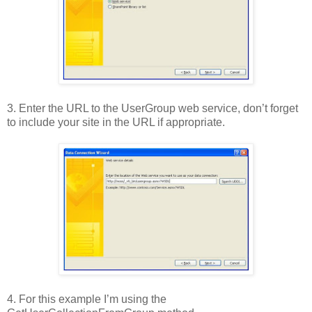
3. Enter the URL to the UserGroup web service, don’t forget
to include your site in the URL if appropriate.
4. For this example I’m using the