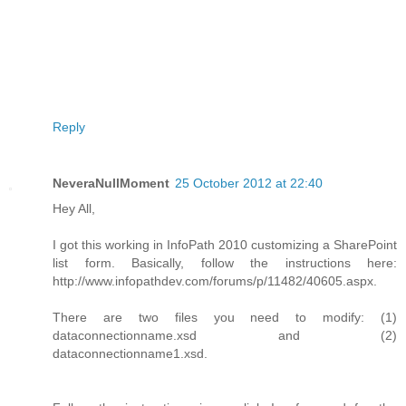
Reply
NeveraNullMoment
25 October 2012 at 22:40
Hey All,
I got this working in InfoPath 2010 customizing a SharePoint
list form. Basically, follow the instructions here:
http://www.infopathdev.com/forums/p/11482/40605.aspx.
There are two files you need to modify: (1)
dataconnectionname.xsd and (2)
dataconnectionname1.xsd.