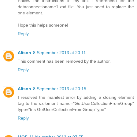
Follow the instructions in my link I referenced for the
dataconnectioname1.xsd file. You just need to replace the
one element.
Hope this helps someone!
Reply
Alison
8 September 2013 at 20:11
This comment has been removed by the author.
Reply
Alison
8 September 2013 at 20:15
I resolved the manifest error by adding a closing element
tag to the s:element name="GetUserCollectionFromGroup"
type="tns:GetUserCollectionFromGroupType"
Reply