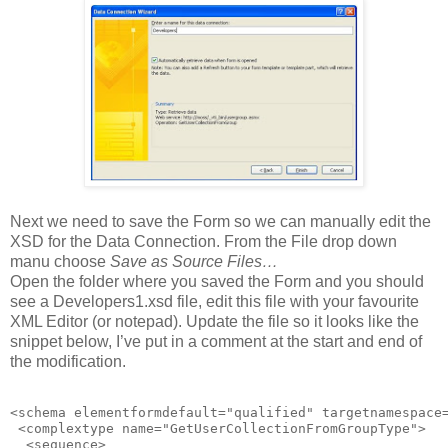
Next we need to save the Form so we can manually edit the
XSD for the Data Connection. From the File drop down
manu choose
Save as Source Files…
Open the folder where you saved the Form and you should
see a Developers1.xsd file, edit this file with your favourite
XML Editor (or notepad). Update the file so it looks like the
snippet below, I’ve put in a comment at the start and end of
the modification.
<schema elementformdefault="qualified" targetnamespace
 <complextype name="GetUserCollectionFromGroupType">

  <sequence>
