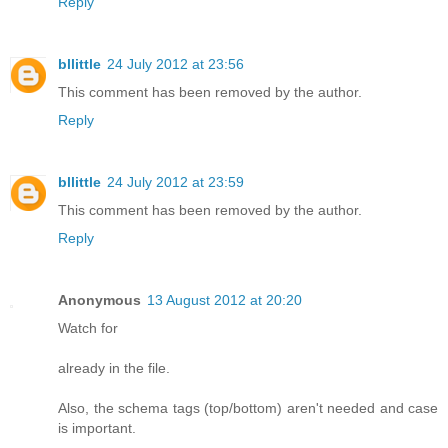
Reply
bllittle
24 July 2012 at 23:56
This comment has been removed by the author.
Reply
bllittle
24 July 2012 at 23:59
This comment has been removed by the author.
Reply
Anonymous
13 August 2012 at 20:20
Watch for
already in the file.
Also, the schema tags (top/bottom) aren't needed and case
is important.