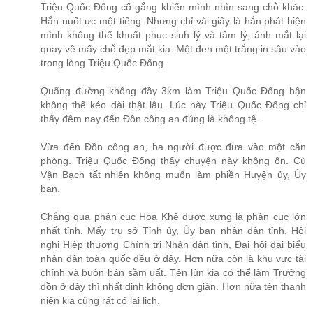
Triệu Quốc Đống cố gắng khiến mình nhìn sang chỗ khác.
Hắn nuốt ực một tiếng. Nhưng chỉ vài giây là hắn phát hiện
mình không thể khuất phục sinh lý và tâm lý, ánh mắt lại
quay về mấy chỗ đẹp mắt kia. Một đen một trắng in sâu vào
trong lòng Triệu Quốc Đống.
Quãng đường không đầy 3km làm Triệu Quốc Đống hận
không thể kéo dài thật lâu. Lúc này Triệu Quốc Đống chỉ
thấy đêm nay đến Đồn công an đúng là không tệ.
Vừa đến Đồn công an, ba người được đưa vào một căn
phòng. Triệu Quốc Đống thấy chuyện này không ổn. Cù
Vận Bạch tất nhiên không muốn làm phiền Huyện ủy, Ủy
ban.
Chẳng qua phân cục Hoa Khê được xưng là phân cục lớn
nhất tỉnh. Mấy trụ sở Tỉnh ủy, Ủy ban nhân dân tỉnh, Hội
nghị Hiệp thương Chính trị Nhân dân tỉnh, Đại hội đại biểu
nhân dân toàn quốc đều ở đây. Hơn nữa còn là khu vực tài
chính và buôn bán sầm uất. Tên lùn kia có thể làm Trưởng
đồn ở đây thì nhất định không đơn giản. Hơn nữa tên thanh
niên kia cũng rất có lai lịch.