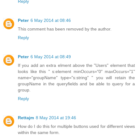
Reply
Peter
6 May 2014 at 08:46
This comment has been removed by the author.
Reply
Peter
6 May 2014 at 08:49
If you add an extra elment above the "Users" element that
looks like this " s:element minOccurs="0" maxOccurs="1"
name="groupName" type="s:string" " you will retain the
groupName in the queryfields and be able to query for a
group.
Reply
Rettajm
8 May 2014 at 19:46
How do I do this for multiple buttons used for different views
within the same form.