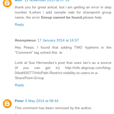
MOF
11 November 2013 at 07:55
thank you for great artical, but i am getting an error in step
number 6,when i add sample vale for sharepoint group
name, the error
Group cannot be found.
please help
Reply
Anonymous
17 January 2014 at 16:57
Hey Peeps. I found that adding TWO hyphens in the
"Comment" tag solved this. ie:
Look at Sue Hernandez's post that uses Ian's as a source
(if you can get in) http://info.akgroup.com/blog-
0/bid/69277/InfoPath-Restrict-visibility-to-users-in-a-
SharePoint-Group
Reply
Peter
6 May 2014 at 08:44
This comment has been removed by the author.