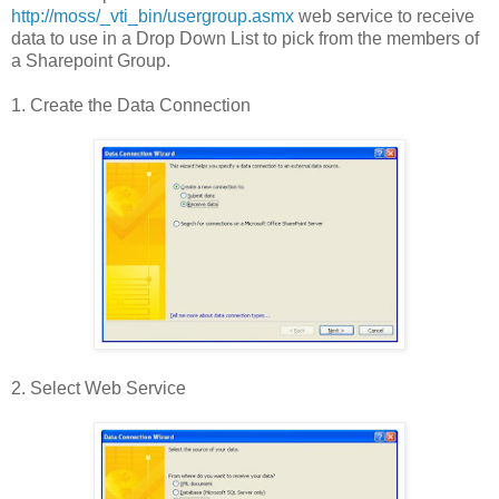
http://moss/_vti_bin/usergroup.asmx
web service to receive
data to use in a Drop Down List to pick from the members of
a Sharepoint Group.
1. Create the Data Connection
2. Select Web Service