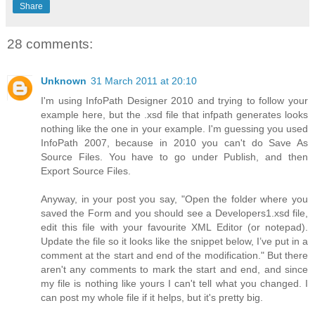
Share
28 comments:
Unknown
31 March 2011 at 20:10
I'm using InfoPath Designer 2010 and trying to follow your
example here, but the .xsd file that infpath generates looks
nothing like the one in your example. I'm guessing you used
InfoPath 2007, because in 2010 you can't do Save As
Source Files. You have to go under Publish, and then
Export Source Files.
Anyway, in your post you say, "Open the folder where you
saved the Form and you should see a Developers1.xsd file,
edit this file with your favourite XML Editor (or notepad).
Update the file so it looks like the snippet below, I’ve put in a
comment at the start and end of the modification." But there
aren't any comments to mark the start and end, and since
my file is nothing like yours I can't tell what you changed. I
can post my whole file if it helps, but it's pretty big.