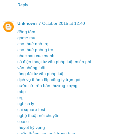
Reply
Unknown
7 October 2015 at 12:40
đồng tâm
game mu
cho thuê nhà trọ
cho thuê phòng trọ
nhac san cuc manh
số điện thoại tư vấn pháp luật miễn phí
văn phòng luật
tổng đài tư vấn pháp luật
dịch vụ thành lập công ty trọn gói
nước cờ trên bàn thương lượng
mbp
erg
nghịch lý
chi square test
nghệ thuật nói chuyện
coase
thuyết kỳ vọng
chiến thắng con quỷ trong bạn