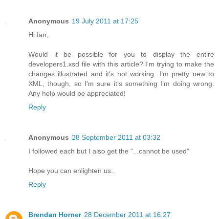
Anonymous
19 July 2011 at 17:25
Hi Ian,
Would it be possible for you to display the entire
developers1.xsd file with this article? I'm trying to make the
changes illustrated and it's not working. I'm pretty new to
XML, though, so I'm sure it's something I'm doing wrong.
Any help would be appreciated!
Reply
Anonymous
28 September 2011 at 03:32
I followed each but I also get the "...cannot be used"
Hope you can enlighten us..
Reply
Brendan Horner
28 December 2011 at 16:27