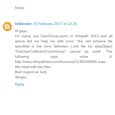
Reply
Unknown
20 February 2017 at 13:18
Hi gays,
I'm trying use UserGroup.asmx in Infopath 2013 and all
above did not help me with error: "the xml schema file
specified in the form definition (.xsf) file for dataObject
"GetUserCollectionFromGroup" cannot be used". The
following topic solve it:
http://www.infopathdev.com/forums/p/11482/40605.aspx.
We need edit two files.
Best regard an luck,
Sergey
Reply