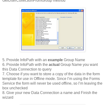
GetUserCollectionFromGroup method
5. Provide InfoPath with an
example
Group Name
6. Provide InfoPath with the
actual
Group Name you want
this Data Connection to query
7. Choose if you want to store a copy of the data in the form
template for use in Offline mode. Since I’m using the Forms
Service the form will never be used offline, so I’m leaving the
box unchecked
8. Give your new Data Connection a name and Finish the
wizard