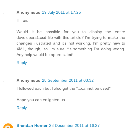
Anonymous
19 July 2011 at 17:25
Hi Ian,
Would it be possible for you to display the entire
developers1.xsd file with this article? I'm trying to make the
changes illustrated and it's not working. I'm pretty new to
XML, though, so I'm sure it's something I'm doing wrong.
Any help would be appreciated!
Reply
Anonymous
28 September 2011 at 03:32
I followed each but I also get the "...cannot be used"
Hope you can enlighten us..
Reply
Brendan Horner
28 December 2011 at 16:27