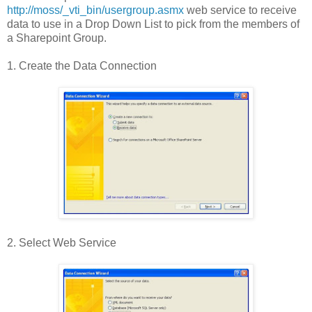
http://moss/_vti_bin/usergroup.asmx
web service to receive
data to use in a Drop Down List to pick from the members of
a Sharepoint Group.
1. Create the Data Connection
2. Select Web Service