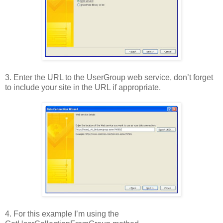
3. Enter the URL to the UserGroup web service, don’t forget
to include your site in the URL if appropriate.
4. For this example I’m using the