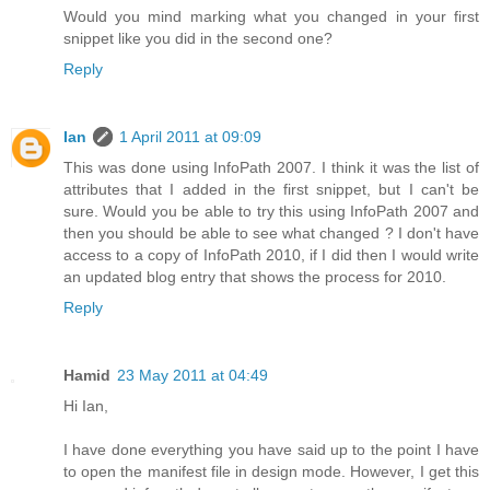
Would you mind marking what you changed in your first
snippet like you did in the second one?
Reply
Ian
1 April 2011 at 09:09
This was done using InfoPath 2007. I think it was the list of
attributes that I added in the first snippet, but I can't be
sure. Would you be able to try this using InfoPath 2007 and
then you should be able to see what changed ? I don't have
access to a copy of InfoPath 2010, if I did then I would write
an updated blog entry that shows the process for 2010.
Reply
Hamid
23 May 2011 at 04:49
Hi Ian,
I have done everything you have said up to the point I have
to open the manifest file in design mode. However, I get this