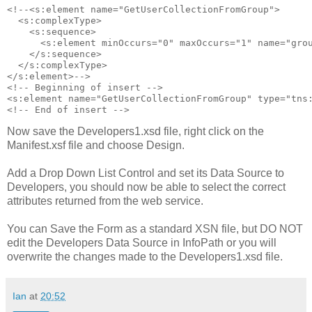
<!--<s:element name="GetUserCollectionFromGroup">

  <s:complexType>

    <s:sequence>

      <s:element minOccurs="0" maxOccurs="1" name="grou
    </s:sequence>

  </s:complexType>

</s:element>-->

<!-- Beginning of insert -->

<s:element name="GetUserCollectionFromGroup" type="tns:
Now save the Developers1.xsd file, right click on the
Manifest.xsf file and choose Design.
Add a Drop Down List Control and set its Data Source to
Developers, you should now be able to select the correct
attributes returned from the web service.
You can Save the Form as a standard XSN file, but DO NOT
edit the Developers Data Source in InfoPath or you will
overwrite the changes made to the Developers1.xsd file.
Ian
at
20:52