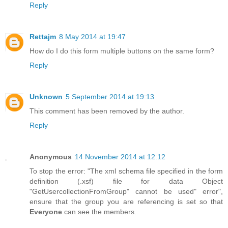
Reply
Rettajm
8 May 2014 at 19:47
How do I do this form multiple buttons on the same form?
Reply
Unknown
5 September 2014 at 19:13
This comment has been removed by the author.
Reply
Anonymous
14 November 2014 at 12:12
To stop the error: "The xml schema file specified in the form
definition (.xsf) file for data Object
"GetUsercollectionFromGroup" cannot be used" error",
ensure that the group you are referencing is set so that
Everyone
can see the members.