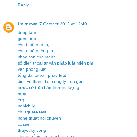
Reply
Unknown
7 October 2015 at 12:40
đồng tâm
game mu
cho thuê nhà trọ
cho thuê phòng trọ
nhac san cuc manh
số điện thoại tư vấn pháp luật miễn phí
văn phòng luật
tổng đài tư vấn pháp luật
dịch vụ thành lập công ty trọn gói
nước cờ trên bàn thương lượng
mbp
erg
nghịch lý
chi square test
nghệ thuật nói chuyện
coase
thuyết kỳ vọng
chiến thắng con quỷ trong bạn