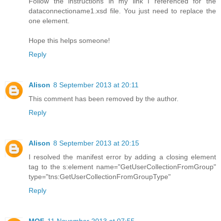
Follow the instructions in my link I referenced for the
dataconnectioname1.xsd file. You just need to replace the
one element.
Hope this helps someone!
Reply
Alison
8 September 2013 at 20:11
This comment has been removed by the author.
Reply
Alison
8 September 2013 at 20:15
I resolved the manifest error by adding a closing element
tag to the s:element name="GetUserCollectionFromGroup"
type="tns:GetUserCollectionFromGroupType"
Reply