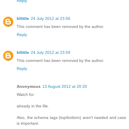
Reply
bllittle
24 July 2012 at 23:56
This comment has been removed by the author.
Reply
bllittle
24 July 2012 at 23:59
This comment has been removed by the author.
Reply
Anonymous
13 August 2012 at 20:20
Watch for
already in the file.
Also, the schema tags (top/bottom) aren't needed and case
is important.