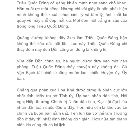
Triệu Quốc Đống cố gắng khiến mình nhìn sang chỗ khác.
Hắn nuốt ực một tiếng. Nhưng chỉ vài giây là hắn phát hiện
mình không thể khuất phục sinh lý và tâm lý, ánh mắt lại
quay về mấy chỗ đẹp mắt kia. Một đen một trắng in sâu vào
trong lòng Triệu Quốc Đống.
Quãng đường không đầy 3km làm Triệu Quốc Đống hận
không thể kéo dài thật lâu. Lúc này Triệu Quốc Đống chỉ
thấy đêm nay đến Đồn công an đúng là không tệ.
Vừa đến Đồn công an, ba người được đưa vào một căn
phòng. Triệu Quốc Đống thấy chuyện này không ổn. Cù
Vận Bạch tất nhiên không muốn làm phiền Huyện ủy, Ủy
ban.
Chẳng qua phân cục Hoa Khê được xưng là phân cục lớn
nhất tỉnh. Mấy trụ sở Tỉnh ủy, Ủy ban nhân dân tỉnh, Hội
nghị Hiệp thương Chính trị Nhân dân tỉnh, Đại hội đại biểu
nhân dân toàn quốc đều ở đây. Hơn nữa còn là khu vực tài
chính và buôn bán sầm uất. Tên lùn kia có thể làm Trưởng
đồn ở đây thì nhất định không đơn giản. Hơn nữa tên thanh
niên kia cũng rất có lai lịch.