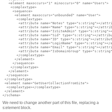
   <element maxoccurs="1" minoccurs="0" name="Users">

    <complextype>

     <sequence>

      <element maxoccurs="unbounded" name="User">

       <complextype>

        <attribute name="Notes" type="s:string"></attri
        <attribute name="Name" type="s:string"></attrib
        <attribute name="IsSiteAdmin" type="s:string"><
        <attribute name="Sid" type="s:string"></attribu
        <attribute name="ID" type="s:string"></attribut
        <attribute name="LoginName" type="s:string"></a
        <attribute name="Email" type="s:string"></attri
        <attribute name="IsDomainGroup" type="s:string"
       </complextype>

      </element>

     </sequence>

    </complextype>

   </element>

  </sequence>

 </complextype> 

 <element name="GetUserCollectionFromSite">

  <complextype></complextype>

 </element>

We need to change another part of this file, replacing a
s:element block.