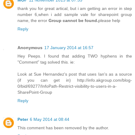
MOF
11 November 2013 at 07:55
thank you for great artical, but i am getting an error in step
number 6,when i add sample vale for sharepoint group
name, the error
Group cannot be found.
please help
Reply
Anonymous
17 January 2014 at 16:57
Hey Peeps. I found that adding TWO hyphens in the
"Comment" tag solved this. ie:
Look at Sue Hernandez's post that uses Ian's as a source
(if you can get in) http://info.akgroup.com/blog-
0/bid/69277/InfoPath-Restrict-visibility-to-users-in-a-
SharePoint-Group
Reply
Peter
6 May 2014 at 08:44
This comment has been removed by the author.