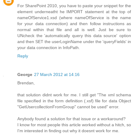
For SharePoint 2010, you have to paste your snippet for the
element underneatht he IMPORT statement at the top of
nameOfService1.xsd (where nameOfService is the name
for your data connection) and then follow instructions as
normal within that file and all is well. Just be sure to
UNcheck the 'automatically query this data source' option
and then SET the userLoginName under the 'queryFields' in
your data connection in InfoPath.
Reply
George
27 March 2012 at 14:16
Brendan,
that solution didnt work for me. I still get "The xml schema
file specified in the form definition (.xsf) file for data Object
"GetUsercollectionFromGroup" cannot be used" error.
Anybody found a solution for that issue or a workaround?
I know for most people this article worked without a hitch, so
I'm interested in finding out why it doesnt work for me.