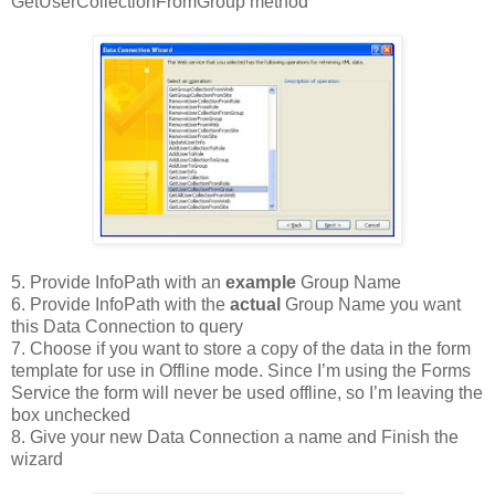
GetUserCollectionFromGroup method
5. Provide InfoPath with an
example
Group Name
6. Provide InfoPath with the
actual
Group Name you want
this Data Connection to query
7. Choose if you want to store a copy of the data in the form
template for use in Offline mode. Since I’m using the Forms
Service the form will never be used offline, so I’m leaving the
box unchecked
8. Give your new Data Connection a name and Finish the
wizard