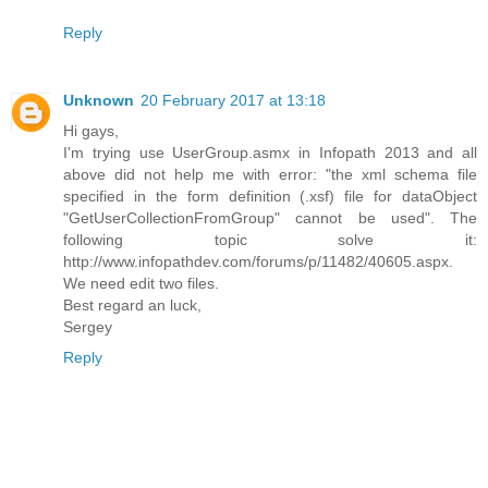
Reply
Unknown
20 February 2017 at 13:18
Hi gays,
I'm trying use UserGroup.asmx in Infopath 2013 and all
above did not help me with error: "the xml schema file
specified in the form definition (.xsf) file for dataObject
"GetUserCollectionFromGroup" cannot be used". The
following topic solve it:
http://www.infopathdev.com/forums/p/11482/40605.aspx.
We need edit two files.
Best regard an luck,
Sergey
Reply