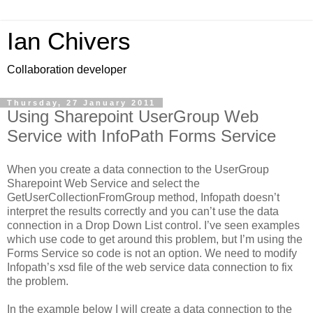
Ian Chivers
Collaboration developer
Thursday, 27 January 2011
Using Sharepoint UserGroup Web
Service with InfoPath Forms Service
When you create a data connection to the UserGroup
Sharepoint Web Service and select the
GetUserCollectionFromGroup method, Infopath doesn’t
interpret the results correctly and you can’t use the data
connection in a Drop Down List control. I’ve seen examples
which use code to get around this problem, but I’m using the
Forms Service so code is not an option. We need to modify
Infopath’s xsd file of the web service data connection to fix
the problem.
In the example below I will create a data connection to the