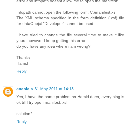
error and infopath doesnt allow me to open the manifest:
Infopath cannot open the following form: C:\manifest.xsf
The XML schema specified in the form definition (.xsf) file
for dataObejct "Developer" cannot be used.
I have tried to change the file several time to make it like
yours however I keep getting this error.
do you have any idea where i am wrong?
Thanks
Hamid
Reply
anaolala
31 May 2011 at 14:18
Yes, I have the same problem as Hamid does, everything is
ok till I try open manifest. xsf
solution?
Reply