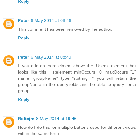
Reply
Peter
6 May 2014 at 08:46
This comment has been removed by the author.
Reply
Peter
6 May 2014 at 08:49
If you add an extra elment above the "Users" element that
looks like this " s:element minOccurs="0" maxOccurs="1"
name="groupName" type="s:string" " you will retain the
groupName in the queryfields and be able to query for a
group.
Reply
Rettajm
8 May 2014 at 19:46
How do I do this for multiple buttons used for different views
within the same form.