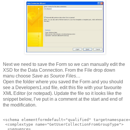
Next we need to save the Form so we can manually edit the
XSD for the Data Connection. From the File drop down
manu choose
Save as Source Files…
Open the folder where you saved the Form and you should
see a Developers1.xsd file, edit this file with your favourite
XML Editor (or notepad). Update the file so it looks like the
snippet below, I’ve put in a comment at the start and end of
the modification.
<schema elementformdefault="qualified" targetnamespace
 <complextype name="GetUserCollectionFromGroupType">

  <sequence>
