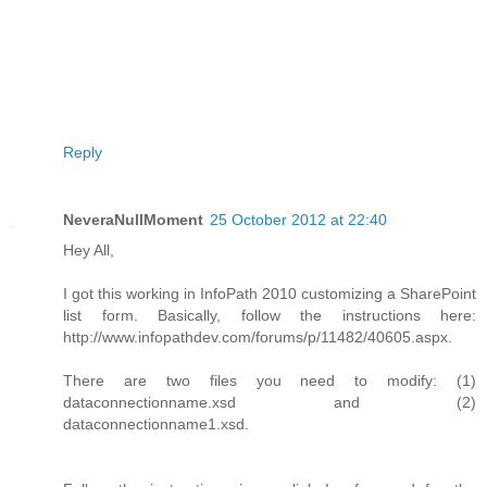
Reply
NeveraNullMoment
25 October 2012 at 22:40
Hey All,
I got this working in InfoPath 2010 customizing a SharePoint
list form. Basically, follow the instructions here:
http://www.infopathdev.com/forums/p/11482/40605.aspx.
There are two files you need to modify: (1)
dataconnectionname.xsd and (2)
dataconnectionname1.xsd.