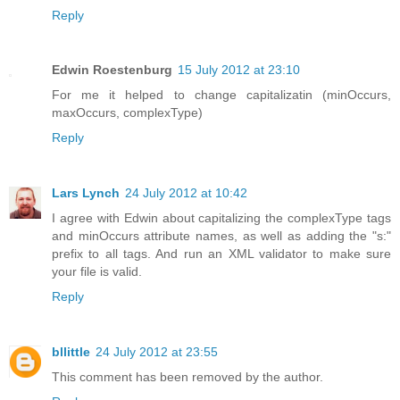
Reply
Edwin Roestenburg
15 July 2012 at 23:10
For me it helped to change capitalizatin (minOccurs,
maxOccurs, complexType)
Reply
Lars Lynch
24 July 2012 at 10:42
I agree with Edwin about capitalizing the complexType tags
and minOccurs attribute names, as well as adding the "s:"
prefix to all tags. And run an XML validator to make sure
your file is valid.
Reply
bllittle
24 July 2012 at 23:55
This comment has been removed by the author.