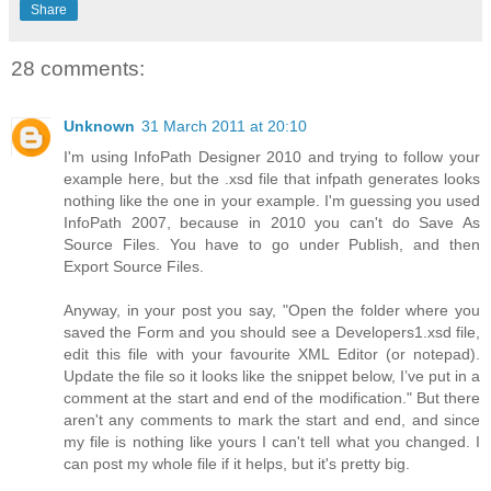
Share
28 comments:
Unknown
31 March 2011 at 20:10
I'm using InfoPath Designer 2010 and trying to follow your
example here, but the .xsd file that infpath generates looks
nothing like the one in your example. I'm guessing you used
InfoPath 2007, because in 2010 you can't do Save As
Source Files. You have to go under Publish, and then
Export Source Files.
Anyway, in your post you say, "Open the folder where you
saved the Form and you should see a Developers1.xsd file,
edit this file with your favourite XML Editor (or notepad).
Update the file so it looks like the snippet below, I’ve put in a
comment at the start and end of the modification." But there
aren't any comments to mark the start and end, and since
my file is nothing like yours I can't tell what you changed. I
can post my whole file if it helps, but it's pretty big.