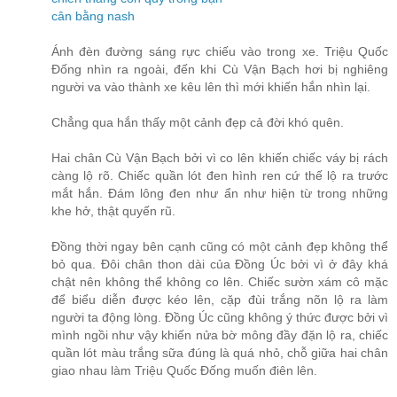
cân bằng nash
Ánh đèn đường sáng rực chiếu vào trong xe. Triệu Quốc
Đống nhìn ra ngoài, đến khi Cù Vận Bạch hơi bị nghiêng
người va vào thành xe kêu lên thì mới khiến hắn nhìn lại.
Chẳng qua hắn thấy một cảnh đẹp cả đời khó quên.
Hai chân Cù Vận Bạch bởi vì co lên khiến chiếc váy bị rách
càng lộ rõ. Chiếc quần lót đen hình ren cứ thế lộ ra trước
mắt hắn. Đám lông đen như ẩn như hiện từ trong những
khe hở, thật quyến rũ.
Đồng thời ngay bên cạnh cũng có một cảnh đẹp không thể
bỏ qua. Đôi chân thon dài của Đồng Úc bởi vì ở đây khá
chật nên không thể không co lên. Chiếc sườn xám cô mặc
để biểu diễn được kéo lên, cặp đùi trắng nõn lộ ra làm
người ta động lòng. Đồng Úc cũng không ý thức được bởi vì
mình ngồi như vậy khiến nửa bờ mông đầy đặn lộ ra, chiếc
quần lót màu trắng sữa đúng là quá nhỏ, chỗ giữa hai chân
giao nhau làm Triệu Quốc Đống muốn điên lên.