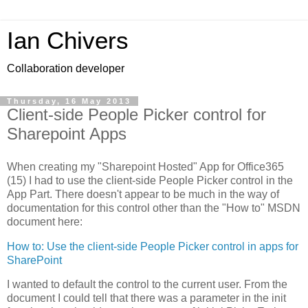
Ian Chivers
Collaboration developer
Thursday, 16 May 2013
Client-side People Picker control for
Sharepoint Apps
When creating my "Sharepoint Hosted" App for Office365
(15) I had to use the client-side People Picker control in the
App Part. There doesn't appear to be much in the way of
documentation for this control other than the "How to" MSDN
document here:
How to: Use the client-side People Picker control in apps for
SharePoint
I wanted to default the control to the current user. From the
document I could tell that there was a parameter in the init