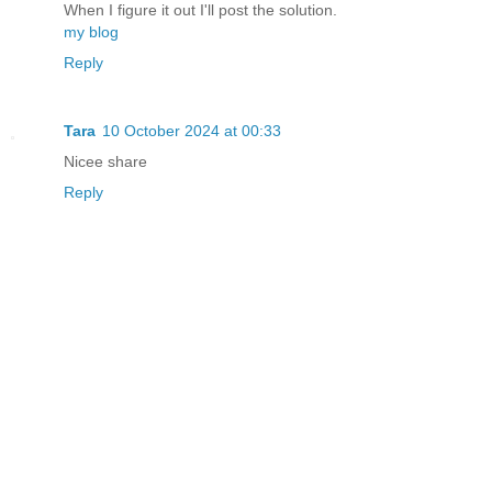
When I figure it out I'll post the solution.
my blog
Reply
Tara
10 October 2024 at 00:33
Nicee share
Reply