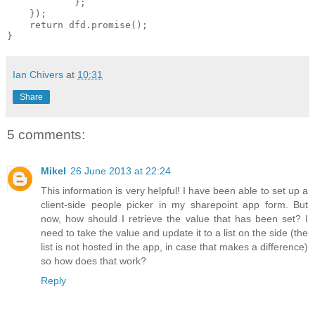
            };

    });

    return dfd.promise();

Ian Chivers
at
10:31
Share
5 comments:
Mikel
26 June 2013 at 22:24
This information is very helpful! I have been able to set up a
client-side people picker in my sharepoint app form. But
now, how should I retrieve the value that has been set? I
need to take the value and update it to a list on the side (the
list is not hosted in the app, in case that makes a difference)
so how does that work?
Reply