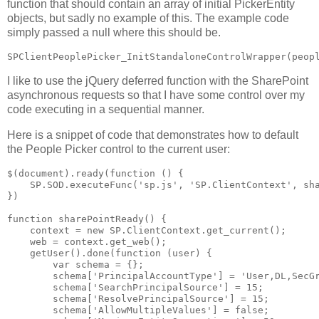
function that should contain an array of initial PickerEntity
objects, but sadly no example of this. The example code
simply passed a null where this should be.
I like to use the jQuery deferred function with the SharePoint
asynchronous requests so that I have some control over my
code executing in a sequential manner.
Here is a snippet of code that demonstrates how to default
the People Picker control to the current user:
$(document).ready(function () {

    SP.SOD.executeFunc('sp.js', 'SP.ClientContext', sha
})

function sharePointReady() {

    context = new SP.ClientContext.get_current();

    web = context.get_web();

    getUser().done(function (user) {

        var schema = {};

        schema['PrincipalAccountType'] = 'User,DL,SecGr
        schema['SearchPrincipalSource'] = 15;

        schema['ResolvePrincipalSource'] = 15;

        schema['AllowMultipleValues'] = false;
