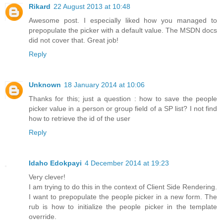
Rikard
22 August 2013 at 10:48
Awesome post. I especially liked how you managed to
prepopulate the picker with a default value. The MSDN docs
did not cover that. Great job!
Reply
Unknown
18 January 2014 at 10:06
Thanks for this; just a question : how to save the people
picker value in a person or group field of a SP list? I not find
how to retrieve the id of the user
Reply
Idaho Edokpayi
4 December 2014 at 19:23
Very clever!
I am trying to do this in the context of Client Side Rendering.
I want to prepopulate the people picker in a new form. The
rub is how to initialize the people picker in the template
override.