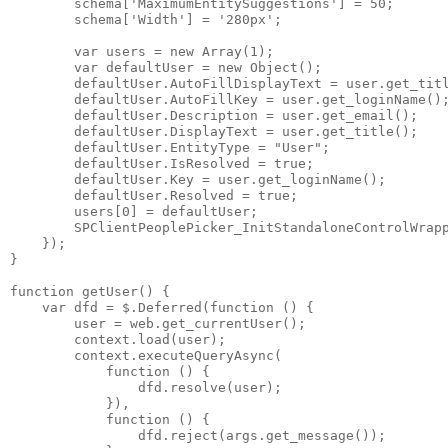
        schema['MaximumEntitySuggestions'] = 50;

        schema['Width'] = '280px';

        var users = new Array(1);

        var defaultUser = new Object();

        defaultUser.AutoFillDisplayText = user.get_titl
        defaultUser.AutoFillKey = user.get_loginName();
        defaultUser.Description = user.get_email();

        defaultUser.DisplayText = user.get_title();

        defaultUser.EntityType = "User";

        defaultUser.IsResolved = true;

        defaultUser.Key = user.get_loginName();

        defaultUser.Resolved = true;

        users[0] = defaultUser;

        SPClientPeoplePicker_InitStandaloneControlWrapp
    });

}

function getUser() {

    var dfd = $.Deferred(function () {

        user = web.get_currentUser();

        context.load(user);

        context.executeQueryAsync(

            function () {

                dfd.resolve(user);

            }),

            function () {

                dfd.reject(args.get_message());
