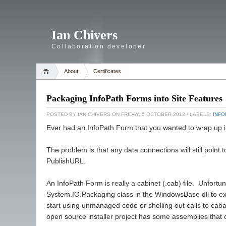
Ian Chivers
Collaboration developer
About
Certificates
Packaging InfoPath Forms into Site Features
POSTED BY
IAN CHIVERS
ON FRIDAY, 5 OCTOBER 2012
/ LABELS:
INFO
Ever had an InfoPath Form that you wanted to wrap up i
The problem is that any data connections will still point t
PublishURL.
An InfoPath Form is really a cabinet (.cab) file. Unfortu
System.IO.Packaging class in the WindowsBase dll to extrac
start using unmanaged code or shelling out calls to cabar
open source installer project has some assemblies that c