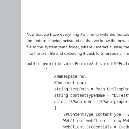
Now that we have everything it's time to write the feature
the feature is being activated so that we know the new 
file to the system temp folder, where I extract it using 
into the .xsn file and uploading it back to Sharepoint. Th
public override void FeatureActivated(SPFeatu
        {        

            XNamespace ns;

            XDocument doc;

            string tempPath = Path.GetTempPat
            string contentTypeName = "DCTest"
            using (SPWeb web = (SPWeb)propert
            {

                SPContentType contentType = w
                WebClient webClient = new Web
                webClient.Credentials = Crede