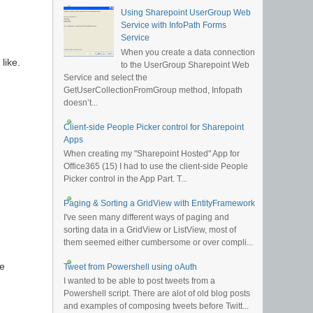
Using Sharepoint UserGroup Web
Service with InfoPath Forms
Service
When you create a data connection
like.
to the UserGroup Sharepoint Web
Service and select the
GetUserCollectionFromGroup method, Infopath
doesn’t...
Client-side People Picker control for Sharepoint
Apps
When creating my "Sharepoint Hosted" App for
Office365 (15) I had to use the client-side People
Picker control in the App Part. T...
Paging & Sorting a GridView with EntityFramework
I've seen many different ways of paging and
sorting data in a GridView or ListView, most of
them seemed either cumbersome or over compli...
he
Tweet from Powershell using oAuth
I wanted to be able to post tweets from a
Powershell script. There are alot of old blog posts
and examples of composing tweets before Twitt...