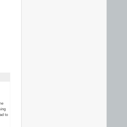
ame
sing
ad to