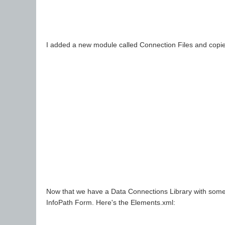
I added a new module called Connection Files and copied 
Now that we have a Data Connections Library with some c
InfoPath Form. Here's the Elements.xml: