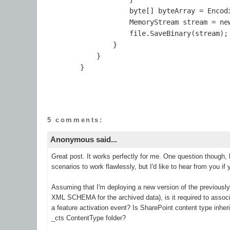
                    byte[] byteArray = Encodi
                    MemoryStream stream = new
                    file.SaveBinary(stream);

                }

            }

5 comments:
Anonymous said...
Great post. It works perfectly for me. One question though, 
scenarios to work flawlessly, but I'd like to hear from you if
Assuming that I'm deploying a new version of the previousl
XML SCHEMA for the archived data), is it required to assoc
a feature activation event? Is SharePoint content type inhe
_cts ContentType folder?