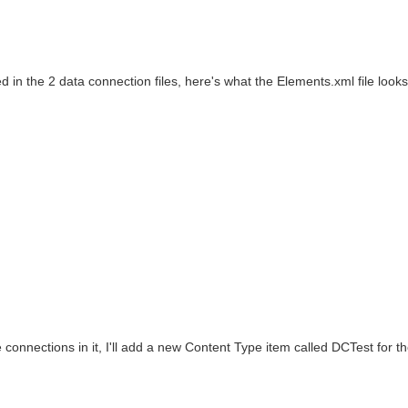
in the 2 data connection files, here's what the Elements.xml file looks 
onnections in it, I'll add a new Content Type item called DCTest for t