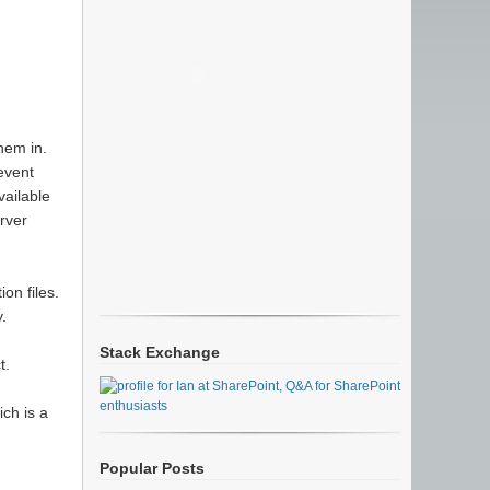
hem in.
event
vailable
rver
on files.
.
Stack Exchange
t.
ch is a
Popular Posts