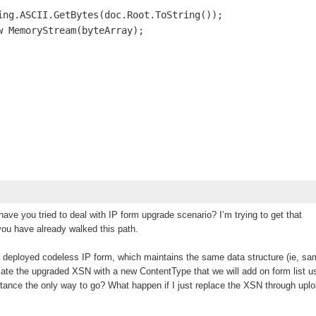
ng.ASCII.GetBytes(doc.Root.ToString());

 MemoryStream(byteArray);

have you tried to deal with IP form upgrade scenario? I’m trying to get that
 you have already walked this path.
y deployed codeless IP form, which maintains the same data structure (ie, s
iate the upgraded XSN with a new ContentType that we will add on form list u
ritance the only way to go? What happen if I just replace the XSN through uplo