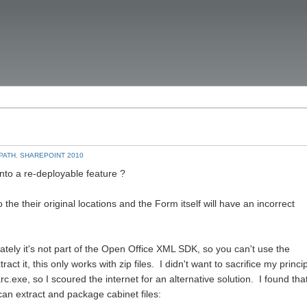
PATH
,
SHAREPOINT 2010
nto a re-deployable feature ?
o the their original locations and the Form itself will have an incorrect
nately it's not part of the Open Office XML SDK, so you can't use the
t it, this only works with zip files. I didn't want to sacrifice my princi
c.exe, so I scoured the internet for an alternative solution. I found tha
an extract and package cabinet files: