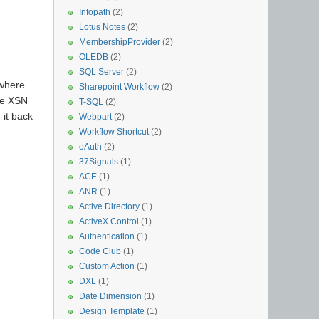
Infopath
(2)
Lotus Notes
(2)
MembershipProvider
(2)
OLEDB
(2)
SQL Server
(2)
 where
Sharepoint Workflow
(2)
the XSN
T-SQL
(2)
 it back
Webpart
(2)
Workflow Shortcut
(2)
oAuth
(2)
37Signals
(1)
ACE
(1)
ANR
(1)
Active Directory
(1)
ActiveX Control
(1)
Authentication
(1)
Code Club
(1)
Custom Action
(1)
DXL
(1)
Date Dimension
(1)
Design Template
(1)