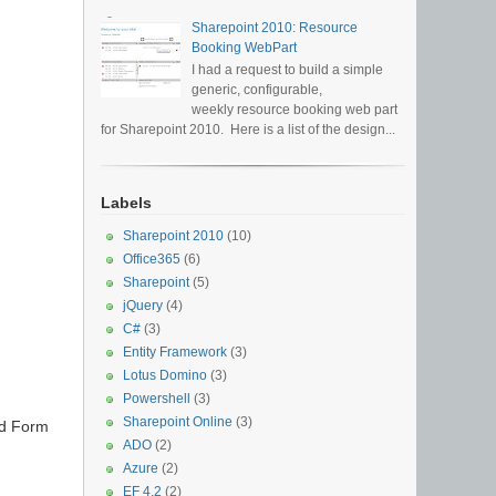
Sharepoint 2010: Resource
Booking WebPart
I had a request to build a simple
generic, configurable,
weekly resource booking web part
for Sharepoint 2010. Here is a list of the design...
Labels
Sharepoint 2010
(10)
Office365
(6)
Sharepoint
(5)
jQuery
(4)
C#
(3)
Entity Framework
(3)
Lotus Domino
(3)
Powershell
(3)
Sharepoint Online
(3)
led Form
ADO
(2)
Azure
(2)
EF 4.2
(2)