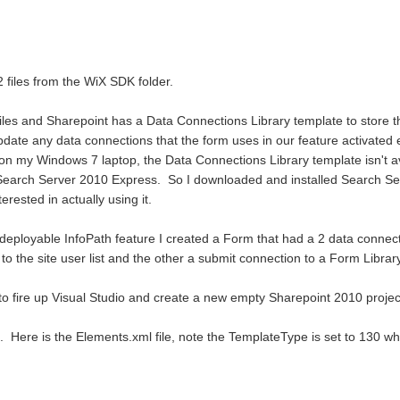
 files from the WiX SDK folder.
 files and Sharepoint has a Data Connections Library template to store t
pdate any data connections that the form uses in our feature activated 
on my Windows 7 laptop, the Data Connections Library template isn't a
 of Search Server 2010 Express. So I downloaded and installed Search Se
terested in actually using it.
e-deployable InfoPath feature I created a Form that had a 2 data connecti
 the site user list and the other a submit connection to a Form Library
 to fire up Visual Studio and create a new empty Sharepoint 2010 projec
 Here is the Elements.xml file, note the TemplateType is set to 130 whi