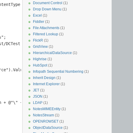
Document Control
(1)
tentType.DocumentTemplate);

Drop Down Menu
(1)
Excel
(1)
Fiddler
(1)
File Attachments
(1)
Filtered Lookup
(1)
";

FlickR
(1)
t/DCTest.xsn";

GridView
(1)
HierarchicalDataSource
(1)
Highrise
(1)
HubSpot
(1)
ce").Value.Substring(elem.Attribute("source").Value.Last
Infopath Sequential Numbering
(1)
Inherit Design
(1)
Internet Explorer
(1)
JET
(1)
         

JSON
(1)
 + @"\" + contentType.DocumentTemplate);

LDAP
(1)
NotesMIMEEntity
(1)
NotesStream
(1)
OPENROWSET
(1)
ObjectDataSource
(1)