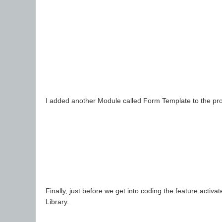
I added another Module called Form Template to the projec
Finally, just before we get into coding the feature activ
Library.