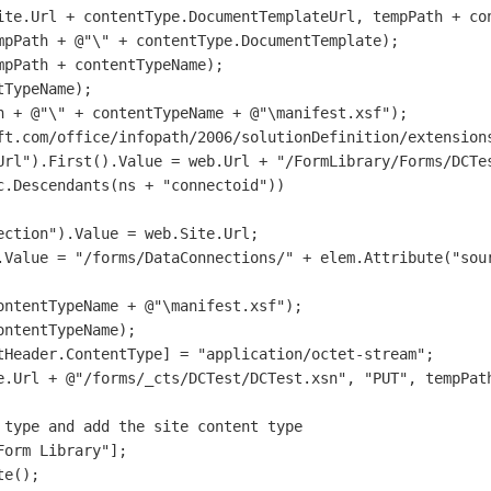
ite.Url + contentType.DocumentTemplateUrl, tempPath + con
mpPath + @"\" + contentType.DocumentTemplate);

pPath + contentTypeName);                

TypeName);               

h + @"\" + contentTypeName + @"\manifest.xsf");

ft.com/office/infopath/2006/solutionDefinition/extensions
Url").First().Value = web.Url + "/FormLibrary/Forms/DCTes
.Descendants(ns + "connectoid"))

ction").Value = web.Site.Url;

.Value = "/forms/DataConnections/" + elem.Attribute("sour
ntentTypeName + @"\manifest.xsf");

ntentTypeName);

tHeader.ContentType] = "application/octet-stream";       
e.Url + @"/forms/_cts/DCTest/DCTest.xsn", "PUT", tempPath
type and add the site content type

orm Library"];

e();
