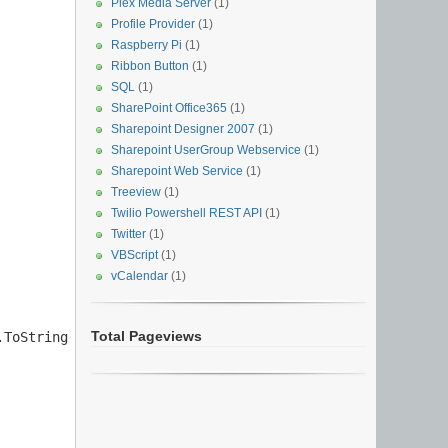
Plex Media Server
(1)
Profile Provider
(1)
Raspberry Pi
(1)
Ribbon Button
(1)
SQL
(1)
SharePoint Office365
(1)
Sharepoint Designer 2007
(1)
Sharepoint UserGroup Webservice
(1)
Sharepoint Web Service
(1)
Treeview
(1)
Twilio Powershell REST API
(1)
Twitter
(1)
VBScript
(1)
vCalendar
(1)
Total Pageviews
ToString() + "}";
