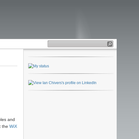
ples and
t the
WiX