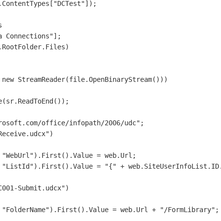
ContentTypes["DCTest"]);



 Connections"];

RootFolder.Files)

new StreamReader(file.OpenBinaryStream()))

(sr.ReadToEnd());

osoft.com/office/infopath/2006/udc";

eceive.udcx")

"WebUrl").First().Value = web.Url;

 "ListId").First().Value = "{" + web.SiteUserInfoList.ID.
001-Submit.udcx")

 "FolderName").First().Value = web.Url + "/FormLibrary";
