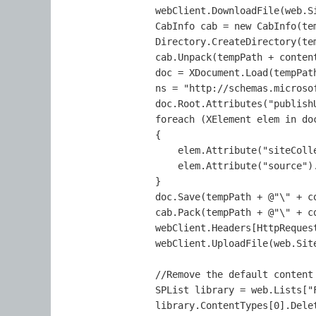
                webClient.DownloadFile(web.S
                CabInfo cab = new CabInfo(te
                Directory.CreateDirectory(tem
                cab.Unpack(tempPath + content
                doc = XDocument.Load(tempPat
                ns = "http://schemas.microso
                doc.Root.Attributes("publish
                foreach (XElement elem in doc
                {

                    elem.Attribute("siteColle
                    elem.Attribute("source")
                }

                doc.Save(tempPath + @"\" + co
                cab.Pack(tempPath + @"\" + co
                webClient.Headers[HttpReques
                webClient.UploadFile(web.Sit
                //Remove the default content 
                SPList library = web.Lists["F
                library.ContentTypes[0].Delet