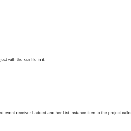
t with the xsn file in it.
ated event receiver I added another List Instance item to the project cal