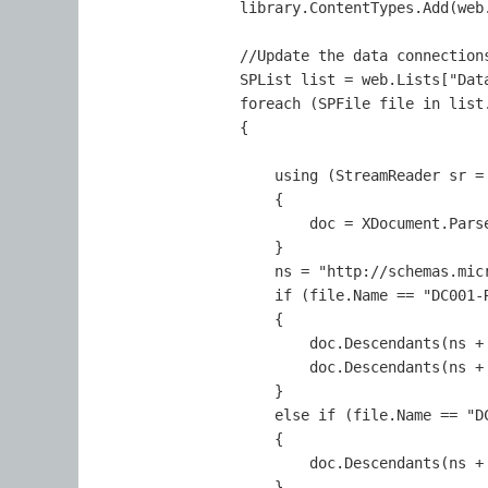
                library.ContentTypes.Add(web.
                //Update the data connections
                SPList list = web.Lists["Data
                foreach (SPFile file in list.
                {

                    using (StreamReader sr = 
                    {

                        doc = XDocument.Parse
                    }

                    ns = "http://schemas.micr
                    if (file.Name == "DC001-R
                    {

                        doc.Descendants(ns + 
                        doc.Descendants(ns +
                    }

                    else if (file.Name == "DC
                    {

                        doc.Descendants(ns +
                    }
