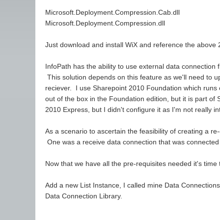
Microsoft.Deployment.Compression.Cab.dll
Microsoft.Deployment.Compression.dll
Just download and install WiX and reference the above 2
InfoPath has the ability to use external data connection
This solution depends on this feature as we'll need to u
reciever. I use Sharepoint 2010 Foundation which runs 
out of the box in the Foundation edition, but it is part
2010 Express, but I didn't configure it as I'm not really in
As a scenario to ascertain the feasibility of creating a r
One was a receive data connection that was connected to
Now that we have all the pre-requisites needed it's time
Add a new List Instance, I called mine Data Connections.
Data Connection Library.