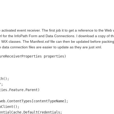
 activated event receiver. The first job it to get a reference to the Web
url for the InfoPath Form and Data Connections. I download a copy of 
the WiX classes. The Manifest.xsf file can then be updated before packing
e data connection files are easier to update as they are just xml.
reReceiverProperties properties)

h();

;

ies.Feature.Parent)

eb.ContentTypes[contentTypeName];

Client();

ntialCache.DefaultCredentials;         
