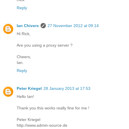
Reply
Ian Chivers
27 November 2012 at 09:14
Hi Rick,
Are you using a proxy server ?
Cheers,
Ian.
Reply
Peter Kriegel
28 January 2013 at 17:53
Hello Ian!
Thank you this works really fine for me !
Peter Kriegel
http://www.admin-source.de