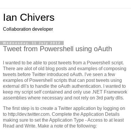
Ian Chivers
Collaboration developer
Wednesday, 11 July 2012
Tweet from Powershell using oAuth
I wanted to be able to post tweets from a Powershell script.
There are alot of old blog posts and examples of composing
tweets before Twitter introduced oAuth. I've seen a few
examples of Powershell scripts that can post tweets using
external dll's to handle the oAuth authentication. I wanted to
keep my script self contained and only use .NET Framework
assemblies where necessary and not rely on 3rd party dlls.
The first step is to create a Twitter application by logging on
to http://dev.twitter.com. Complete the Application Details
making sure to set the Application Type - Access to at least
Read and Write. Make a note of the following: