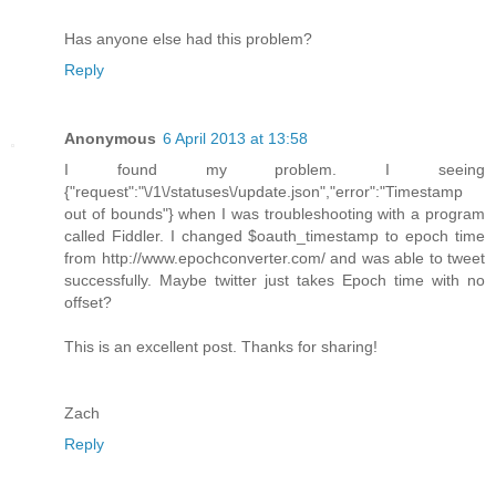
Has anyone else had this problem?
Reply
Anonymous
6 April 2013 at 13:58
I found my problem. I seeing
{"request":"\/1\/statuses\/update.json","error":"Timestamp
out of bounds"} when I was troubleshooting with a program
called Fiddler. I changed $oauth_timestamp to epoch time
from http://www.epochconverter.com/ and was able to tweet
successfully. Maybe twitter just takes Epoch time with no
offset?
This is an excellent post. Thanks for sharing!
Zach
Reply