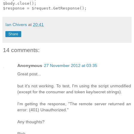
$body.close();

Ian Chivers
at
20:41
Share
14 comments:
Anonymous
27 November 2012 at 03:35
Great post...
but it's not working. To test, I'm using the script unmodified
(except for the consumer and token key/secret strings).
I'm getting the response, "The remote server returned an
error: (401) Unauthorized."
Any thoughts?
Rick