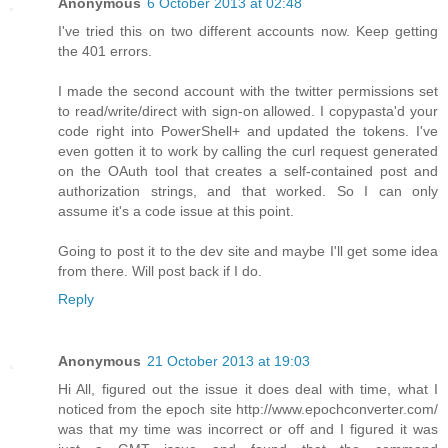
Anonymous
6 October 2013 at 02:48
I've tried this on two different accounts now. Keep getting
the 401 errors.
I made the second account with the twitter permissions set
to read/write/direct with sign-on allowed. I copypasta'd your
code right into PowerShell+ and updated the tokens. I've
even gotten it to work by calling the curl request generated
on the OAuth tool that creates a self-contained post and
authorization strings, and that worked. So I can only
assume it's a code issue at this point.
Going to post it to the dev site and maybe I'll get some idea
from there. Will post back if I do.
Reply
Anonymous
21 October 2013 at 19:03
Hi All, figured out the issue it does deal with time, what I
noticed from the epoch site http://www.epochconverter.com/
was that my time was incorrect or off and I figured it was