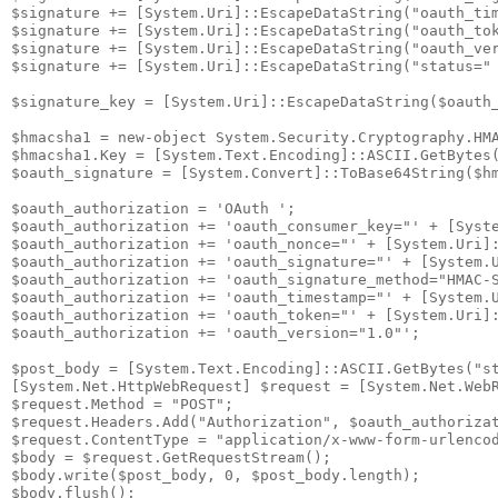
$signature += [System.Uri]::EscapeDataString("oauth_tim
$signature += [System.Uri]::EscapeDataString("oauth_tok
$signature += [System.Uri]::EscapeDataString("oauth_ver
$signature += [System.Uri]::EscapeDataString("status=" 
$signature_key = [System.Uri]::EscapeDataString($oauth_
$hmacsha1 = new-object System.Security.Cryptography.HMA
$hmacsha1.Key = [System.Text.Encoding]::ASCII.GetBytes(
$oauth_signature = [System.Convert]::ToBase64String($hm
$oauth_authorization = 'OAuth ';

$oauth_authorization += 'oauth_consumer_key="' + [Syste
$oauth_authorization += 'oauth_nonce="' + [System.Uri]:
$oauth_authorization += 'oauth_signature="' + [System.U
$oauth_authorization += 'oauth_signature_method="HMAC-S
$oauth_authorization += 'oauth_timestamp="' + [System.U
$oauth_authorization += 'oauth_token="' + [System.Uri]:
$oauth_authorization += 'oauth_version="1.0"';

$post_body = [System.Text.Encoding]::ASCII.GetBytes("st
[System.Net.HttpWebRequest] $request = [System.Net.WebR
$request.Method = "POST";

$request.Headers.Add("Authorization", $oauth_authorizat
$request.ContentType = "application/x-www-form-urlencod
$body = $request.GetRequestStream();

$body.write($post_body, 0, $post_body.length);

$body.flush();
