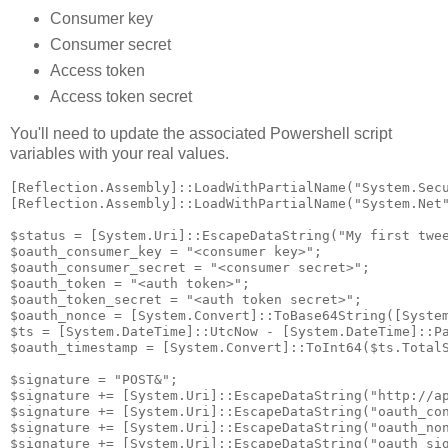
Consumer key
Consumer secret
Access token
Access token secret
You'll need to update the associated Powershell script
variables with your real values.
[Reflection.Assembly]::LoadWithPartialName("System.Secu
[Reflection.Assembly]::LoadWithPartialName("System.Net"
$status = [System.Uri]::EscapeDataString("My first twee
$oauth_consumer_key = "<consumer key>";

$oauth_consumer_secret = "<consumer secret>";

$oauth_token = "<auth token>";

$oauth_token_secret = "<auth token secret>";

$oauth_nonce = [System.Convert]::ToBase64String([System
$ts = [System.DateTime]::UtcNow - [System.DateTime]::Pa
$oauth_timestamp = [System.Convert]::ToInt64($ts.TotalS
$signature = "POST&";

$signature += [System.Uri]::EscapeDataString("http://ap
$signature += [System.Uri]::EscapeDataString("oauth_con
$signature += [System.Uri]::EscapeDataString("oauth_non
$signature += [System.Uri]::EscapeDataString("oauth_sig