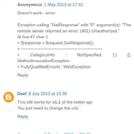
Anonymous
1 May 2013 at 17:41
Doesn't work - error:
Exception calling "GetResponse" with "0" argument(s): "The
remote server returned an error: (401) Unauthorized."
At line:47 char:1
+ $response = $request.GetResponse();
+ ~~~~~~~~~~~~~~~~~~~~~~~~~~~~~~~~~~
+ CategoryInfo : NotSpecified: (:) [],
MethodInvocationException
+ FullyQualifiedErrorId : WebException
Reply
Deef
8 July 2013 at 13:36
This still works for
v1.1
of the twitter api.
You just need to change the
urls
.
Reply