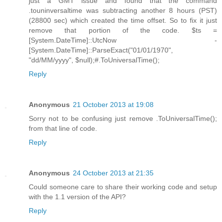
just a GMT issue and found that the command
.touninversaltime was subtracting another 8 hours (PST)
(28800 sec) which created the time offset. So to fix it just
remove that portion of the code. $ts =
[System.DateTime]::UtcNow -
[System.DateTime]::ParseExact("01/01/1970",
"dd/MM/yyyy", $null);#.ToUniversalTime();
Reply
Anonymous
21 October 2013 at 19:08
Sorry not to be confusing just remove .ToUniversalTime();
from that line of code.
Reply
Anonymous
24 October 2013 at 21:35
Could someone care to share their working code and setup
with the 1.1 version of the API?
Reply