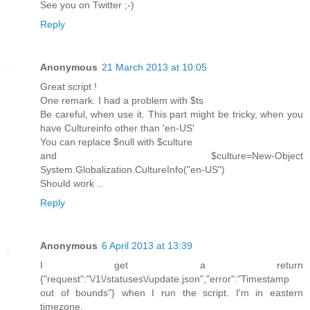
See you on Twitter ;-)
Reply
Anonymous
21 March 2013 at 10:05
Great script !
One remark. I had a problem with $ts
Be careful, when use it. This part might be tricky, when you
have Cultureinfo other than 'en-US'
You can replace $null with $culture
and $culture=New-Object
System.Globalization.CultureInfo("en-US")
Should work ..
Reply
Anonymous
6 April 2013 at 13:39
I get a return
{"request":"\/1\/statuses\/update.json","error":"Timestamp
out of bounds"} when I run the script. I'm in eastern
timezone.