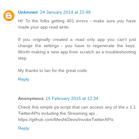
Unknown
24 January 2014 at 22:48
Hi! To the folks getting 401 errors - make sure you have
made your app read write.
If you originally created a read only app you can't just
change the settings - you have to regenerate the keys.
Worth making a new app from scratch as a troubleshooting
step.
My thanks to Ian for the great code.
Reply
Anonymous
16 February 2015 at 12:34
Check this simple ps script that can access any of the v 1.1
TwitterAPIs including the Streaming api...
https://github.com/MeshkDevs/InvokeTwitterAPIs
Reply