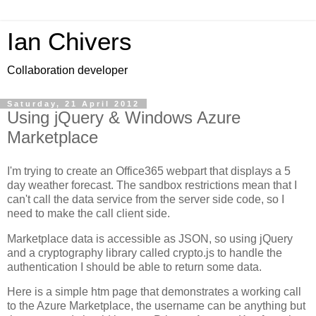
Ian Chivers
Collaboration developer
Saturday, 21 April 2012
Using jQuery & Windows Azure
Marketplace
I'm trying to create an Office365 webpart that displays a 5
day weather forecast. The sandbox restrictions mean that I
can't call the data service from the server side code, so I
need to make the call client side.
Marketplace data is accessible as JSON, so using jQuery
and a cryptography library called crypto.js to handle the
authentication I should be able to return some data.
Here is a simple htm page that demonstrates a working call
to the Azure Marketplace, the username can be anything but