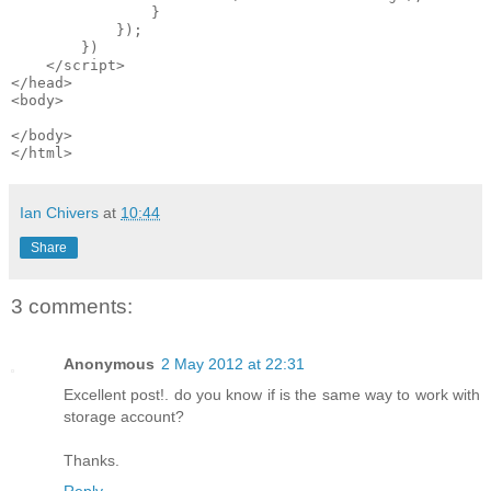
                }

            });

        })

    </script>

</head>

<body>

</body>

Ian Chivers
at
10:44
Share
3 comments:
Anonymous
2 May 2012 at 22:31
Excellent post!. do you know if is the same way to work with
storage account?
Thanks.
Reply