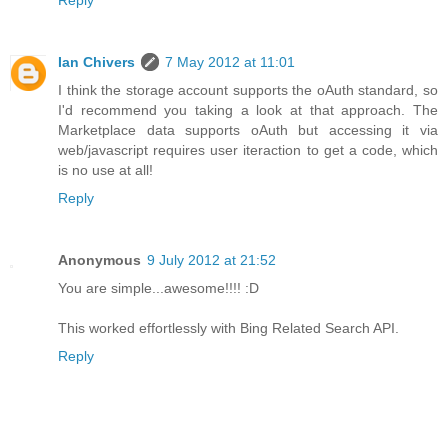
Ian Chivers
7 May 2012 at 11:01
I think the storage account supports the oAuth standard, so
I'd recommend you taking a look at that approach. The
Marketplace data supports oAuth but accessing it via
web/javascript requires user iteraction to get a code, which
is no use at all!
Reply
Anonymous
9 July 2012 at 21:52
You are simple...awesome!!!! :D
This worked effortlessly with Bing Related Search API.
Reply