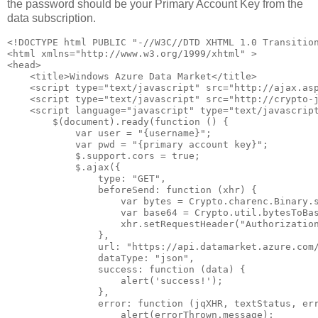
the password should be your Primary Account Key from the
data subscription.
<!DOCTYPE html PUBLIC "-//W3C//DTD XHTML 1.0 Transition
<html xmlns="http://www.w3.org/1999/xhtml" >

<head>

    <title>Windows Azure Data Market</title>

    <script type="text/javascript" src="http://ajax.asp
    <script type="text/javascript" src="http://crypto-j
    <script language="javascript" type="text/javascript
        $(document).ready(function () {

            var user = "{username}";

            var pwd = "{primary account key}";

            $.support.cors = true;

            $.ajax({

                type: "GET",

                beforeSend: function (xhr) {

                    var bytes = Crypto.charenc.Binary.s
                    var base64 = Crypto.util.bytesToBas
                    xhr.setRequestHeader("Authorization
                },

                url: "https://api.datamarket.azure.com/
                dataType: "json",               

                success: function (data) {

                    alert('success!');

                },

                error: function (jqXHR, textStatus, err
                    alert(errorThrown.message);
