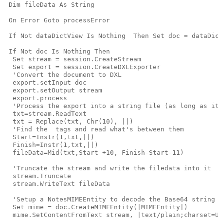
 Dim fileData As String

 On Error Goto processError

 If Not dataDictView Is Nothing  Then Set doc = dataDic
 If Not doc Is Nothing Then

  Set stream = session.CreateStream

  Set export = session.CreateDXLExporter

  'Convert the document to DXL

  export.setInput doc

  export.setOutput stream

  export.process

  'Process the export into a string file (as long as it
  txt=stream.ReadText

  txt = Replace(txt, Chr(10), ||)

  'Find the 
 tags and read what's between them

  Start=Instr(1,txt,|
|)

  Finish=Instr(1,txt,|
|)

  fileData=Mid(txt,Start +10, Finish-Start-11)

  'Truncate the stream and write the filedata into it

  stream.Truncate

  stream.WriteText fileData

  'Setup a NotesMIMEEntity to decode the Base64 string

  Set mime = doc.CreateMIMEEntity(|MIMEEntity|)

  mime.SetContentFromText stream, |text/plain;charset=U