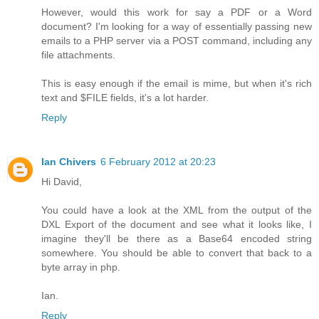
However, would this work for say a PDF or a Word
document? I'm looking for a way of essentially passing new
emails to a PHP server via a POST command, including any
file attachments.
This is easy enough if the email is mime, but when it's rich
text and $FILE fields, it's a lot harder.
Reply
Ian Chivers
6 February 2012 at 20:23
Hi David,
You could have a look at the XML from the output of the
DXL Export of the document and see what it looks like, I
imagine they'll be there as a Base64 encoded string
somewhere. You should be able to convert that back to a
byte array in php.
Ian.
Reply