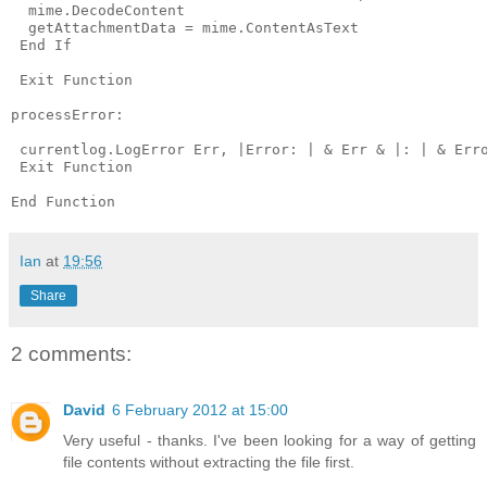
  mime.DecodeContent

  getAttachmentData = mime.ContentAsText

 End If

 Exit Function

processError:

 currentlog.LogError Err, |Error: | & Err & |: | & Erro
 Exit Function

Ian
at
19:56
Share
2 comments:
David
6 February 2012 at 15:00
Very useful - thanks. I've been looking for a way of getting
file contents without extracting the file first.