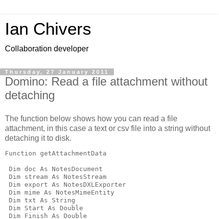
Ian Chivers
Collaboration developer
Thursday, 27 January 2011
Domino: Read a file attachment without
detaching
The function below shows how you can read a file
attachment, in this case a text or csv file into a string without
detaching it to disk.
Function getAttachmentData

 Dim doc As NotesDocument

 Dim stream As NotesStream

 Dim export As NotesDXLExporter

 Dim mime As NotesMimeEntity

 Dim txt As String

 Dim Start As Double

 Dim Finish As Double
